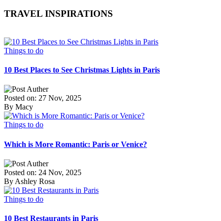
TRAVEL INSPIRATIONS
Things to do
10 Best Places to See Christmas Lights in Paris
Posted on: 27 Nov, 2025
By Macy
Things to do
Which is More Romantic: Paris or Venice?
Posted on: 24 Nov, 2025
By Ashley Rosa
Things to do
10 Best Restaurants in Paris