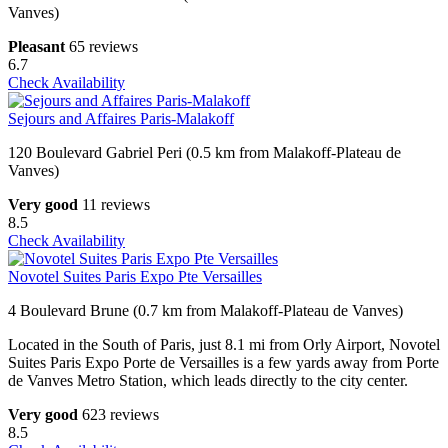
Vanves)
Pleasant
65 reviews
6.7
Check Availability
Sejours and Affaires Paris-Malakoff
120 Boulevard Gabriel Peri (0.5 km from Malakoff-Plateau de
Vanves)
Very good
11 reviews
8.5
Check Availability
Novotel Suites Paris Expo Pte Versailles
4 Boulevard Brune (0.7 km from Malakoff-Plateau de Vanves)
Located in the South of Paris, just 8.1 mi from Orly Airport, Novotel
Suites Paris Expo Porte de Versailles is a few yards away from Porte
de Vanves Metro Station, which leads directly to the city center.
Very good
623 reviews
8.5