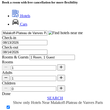
Book a room with free cancellation for more flexibility
Hotels
Cars
Check-in
Check-out
Rooms & Guests
Rooms
Adults
Children
Done
SEARCH
Show only Hotels Near Malakoff-Plateau de Vanves Paris