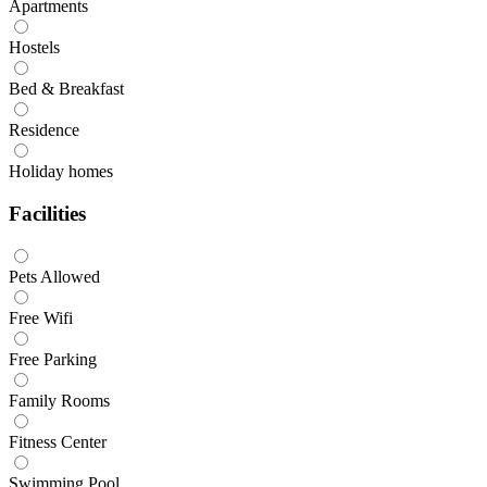
Apartments
Hostels
Bed & Breakfast
Residence
Holiday homes
Facilities
Pets Allowed
Free Wifi
Free Parking
Family Rooms
Fitness Center
Swimming Pool