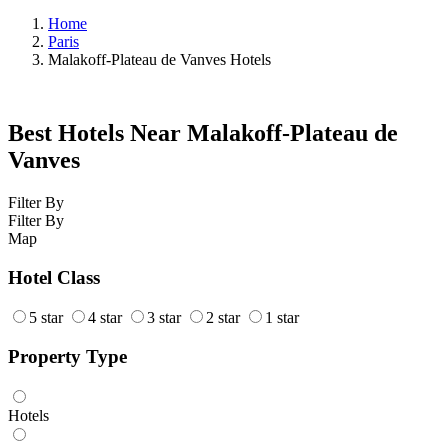
Home
Paris
Malakoff-Plateau de Vanves Hotels
Best Hotels Near Malakoff-Plateau de
Vanves
Filter By
Filter By
Map
Hotel Class
5 star
4 star
3 star
2 star
1 star
Property Type
Hotels