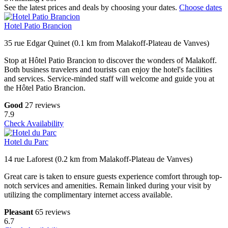
See the latest prices and deals by choosing your dates.
Choose dates
Hotel Patio Brancion
35 rue Edgar Quinet (0.1 km from Malakoff-Plateau de Vanves)
Stop at Hôtel Patio Brancion to discover the wonders of Malakoff.
Both business travelers and tourists can enjoy the hotel's facilities
and services. Service-minded staff will welcome and guide you at
the Hôtel Patio Brancion.
Good
27 reviews
7.9
Check Availability
Hotel du Parc
14 rue Laforest (0.2 km from Malakoff-Plateau de Vanves)
Great care is taken to ensure guests experience comfort through top-
notch services and amenities. Remain linked during your visit by
utilizing the complimentary internet access available.
Pleasant
65 reviews
6.7