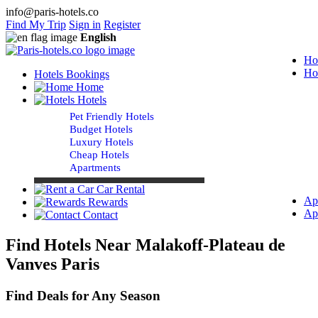
info@paris-hotels.co
Find My Trip
Sign in
Register
English
Ho
Ho
Hotels Bookings
Home
Hotels
Pet Friendly Hotels
Budget Hotels
Luxury Hotels
Cheap Hotels
Apartments
Car Rental
Ap
Rewards
Ap
Contact
Find Hotels Near Malakoff-Plateau de
Vanves Paris
Find Deals for Any Season