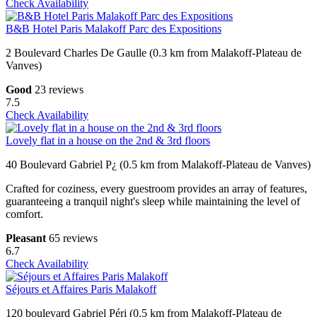
Check Availability
B&B Hotel Paris Malakoff Parc des Expositions
2 Boulevard Charles De Gaulle (0.3 km from Malakoff-Plateau de
Vanves)
Good
23 reviews
7.5
Check Availability
Lovely flat in a house on the 2nd & 3rd floors
40 Boulevard Gabriel P¿ (0.5 km from Malakoff-Plateau de Vanves)
Crafted for coziness, every guestroom provides an array of features,
guaranteeing a tranquil night's sleep while maintaining the level of
comfort.
Pleasant
65 reviews
6.7
Check Availability
Séjours et Affaires Paris Malakoff
120 boulevard Gabriel Péri (0.5 km from Malakoff-Plateau de