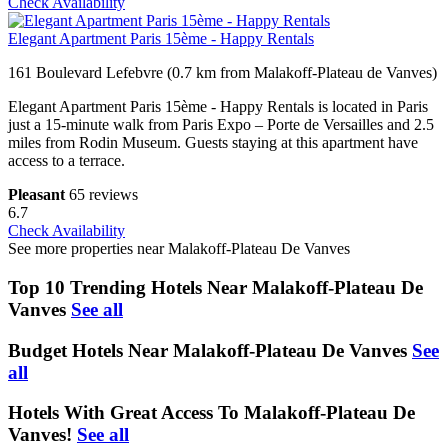
Check Availability
Elegant Apartment Paris 15ème - Happy Rentals
161 Boulevard Lefebvre (0.7 km from Malakoff-Plateau de Vanves)
Elegant Apartment Paris 15ème - Happy Rentals is located in Paris
just a 15-minute walk from Paris Expo – Porte de Versailles and 2.5
miles from Rodin Museum. Guests staying at this apartment have
access to a terrace.
Pleasant
65 reviews
6.7
Check Availability
See more properties near Malakoff-Plateau De Vanves
Top 10 Trending Hotels Near Malakoff-Plateau De
Vanves
See all
Budget Hotels Near Malakoff-Plateau De Vanves
See
all
Hotels With Great Access To Malakoff-Plateau De
Vanves!
See all