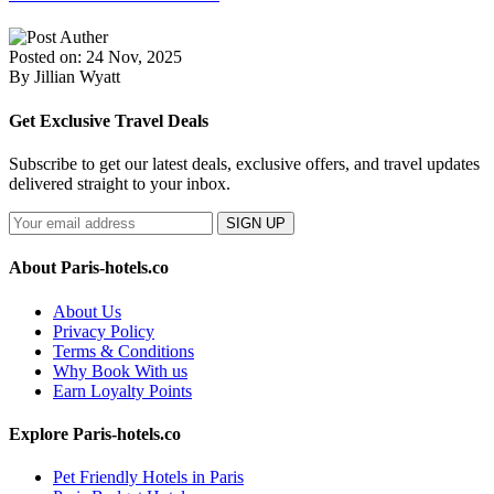
Posted on: 24 Nov, 2025
By Jillian Wyatt
Get Exclusive Travel Deals
Subscribe to get our latest deals, exclusive offers, and travel updates
delivered straight to your inbox.
SIGN UP
About Paris-hotels.co
About Us
Privacy Policy
Terms & Conditions
Why Book With us
Earn Loyalty Points
Explore Paris-hotels.co
Pet Friendly Hotels in Paris