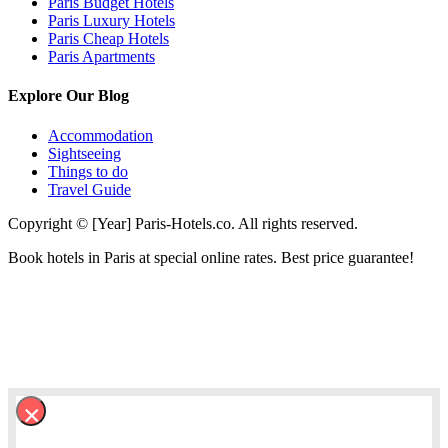
Paris Budget Hotels
Paris Luxury Hotels
Paris Cheap Hotels
Paris Apartments
Explore Our Blog
Accommodation
Sightseeing
Things to do
Travel Guide
Copyright © [Year] Paris-Hotels.co. All rights reserved.
Book hotels in Paris at special online rates. Best price guarantee!
×