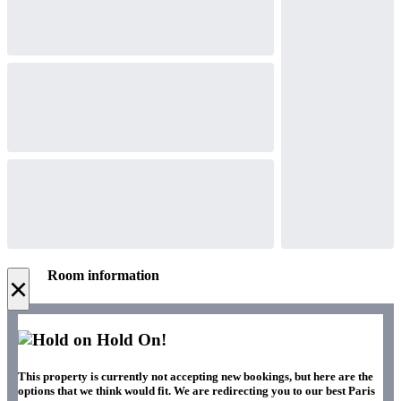
Room information
×
Hold On!
This property is currently not accepting new bookings, but here are the
options that we think would fit. We are redirecting you to our best Paris