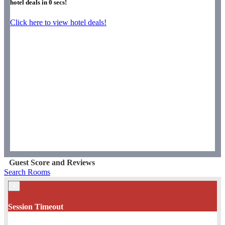
hotel deals in
0
secs!
Click here to view hotel deals!
Guest Score and Reviews
Search Rooms
×
Session Timeout