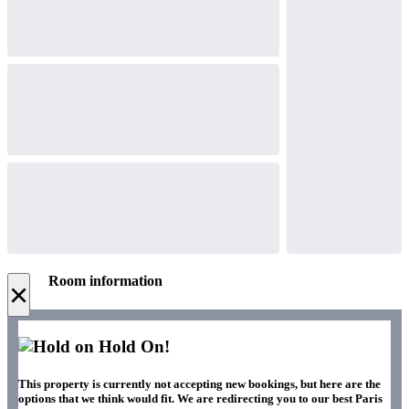
Room information
×
Hold On!
This property is currently not accepting new bookings, but here are the
options that we think would fit. We are redirecting you to our best Paris