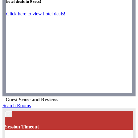
hotel deals in
0
secs!
Click here to view hotel deals!
Guest Score and Reviews
Search Rooms
×
Session Timeout