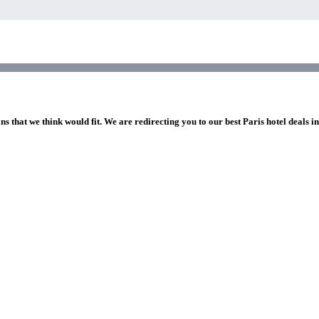
ns that we think would fit. We are redirecting you to our best Paris hotel deals i