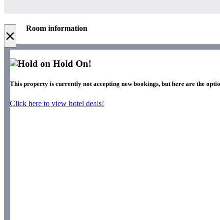
Room information
×
Hold On!
This property is currently not accepting new bookings, but here are the optio
Click here to view hotel deals!