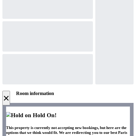
Room information
×
Hold On!
This property is currently not accepting new bookings, but here are the
options that we think would fit. We are redirecting you to our best Paris