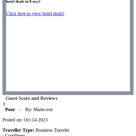
hotel deals in
0
secs!
Click here to view hotel deals!
Guest Score and Reviews
3
Poor
-
By: Marie-eve
Posted on: Oct 14 2023
Traveller Type:
Business Traveler
: Comfiness