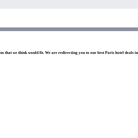
ns that we think would fit. We are redirecting you to our best Paris hotel deals i