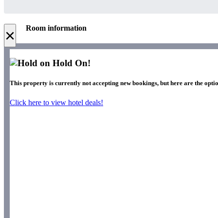
Room information
×
Hold On!
This property is currently not accepting new bookings, but here are the optio
Click here to view hotel deals!