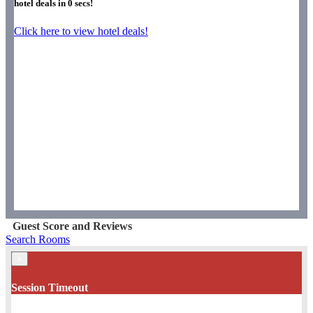
hotel deals in
0
secs!
Click here to view hotel deals!
Guest Score and Reviews
Search Rooms
×
Session Timeout