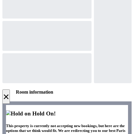
Room information
×
Hold On!
This property is currently not accepting new bookings, but here are the
options that we think would fit. We are redirecting you to our best Paris