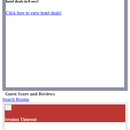
hotel deals in
0
secs!
Click here to view hotel deals!
Guest Score and Reviews
Search Rooms
×
Session Timeout