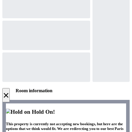
Room information
×
Hold On!
This property is currently not accepting new bookings, but here are the
options that we think would fit. We are redirecting you to our best Paris