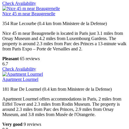
Check Availability
Nice 45 m near Beaugrenelle
354 Rue Lecourbe (0.4 km from Ministere de la Defense)
Nice 45 m near Beaugrenelle is located in Paris just 3.1 miles from
Orsay Museum and 4.2 miles from Luxembourg Gardens. The
property is around 2.3 miles from Parc des Princes a 13-minute walk
from Paris Expo – Porte de Versailles and 2.
Pleasant
65 reviews
6.7
Check Availability
Apartment Lourmel
181 Rue De Lourmel (0.4 km from Ministere de la Defense)
Apartment Lourmel offers accommodations in Paris, 2 miles from
Eiffel Tower and 2.3 miles from Rodin Museum. The property is
around 2.3 miles from Parc des Princes, 2.9 miles from Orsay
Museum, and 3.8 miles from Musée de l'Orangerie.
Very good
9 reviews