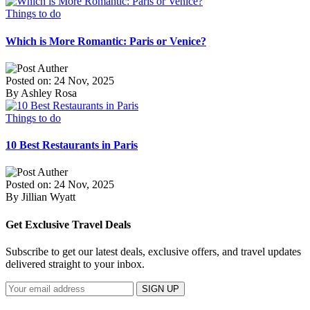
Things to do
Which is More Romantic: Paris or Venice?
Posted on: 24 Nov, 2025
By Ashley Rosa
Things to do
10 Best Restaurants in Paris
Posted on: 24 Nov, 2025
By Jillian Wyatt
Get Exclusive Travel Deals
Subscribe to get our latest deals, exclusive offers, and travel updates
delivered straight to your inbox.
SIGN UP