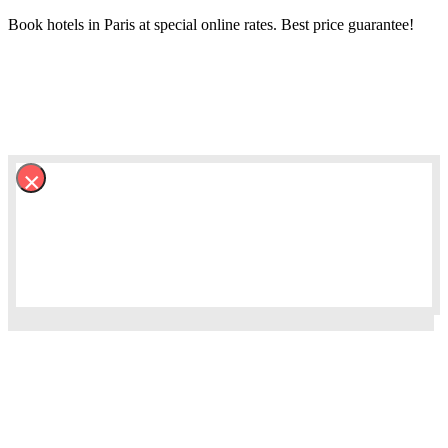
Book hotels in Paris at special online rates. Best price guarantee!
×