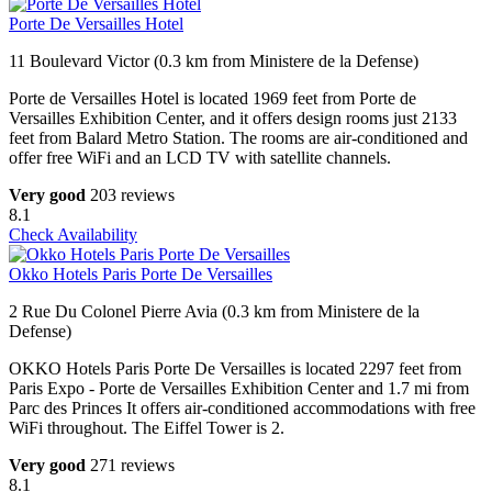
Porte De Versailles Hotel
11 Boulevard Victor (0.3 km from Ministere de la Defense)
Porte de Versailles Hotel is located 1969 feet from Porte de
Versailles Exhibition Center, and it offers design rooms just 2133
feet from Balard Metro Station. The rooms are air-conditioned and
offer free WiFi and an LCD TV with satellite channels.
Very good
203 reviews
8.1
Check Availability
Okko Hotels Paris Porte De Versailles
2 Rue Du Colonel Pierre Avia (0.3 km from Ministere de la
Defense)
OKKO Hotels Paris Porte De Versailles is located 2297 feet from
Paris Expo - Porte de Versailles Exhibition Center and 1.7 mi from
Parc des Princes It offers air-conditioned accommodations with free
WiFi throughout. The Eiffel Tower is 2.
Very good
271 reviews
8.1