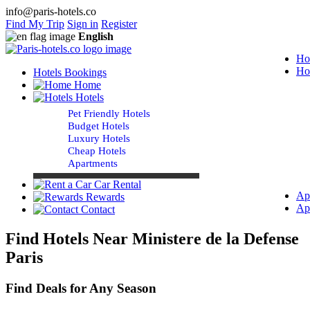
info@paris-hotels.co
Find My Trip
Sign in
Register
English
Ho
Ho
Hotels Bookings
Home
Hotels
Pet Friendly Hotels
Budget Hotels
Luxury Hotels
Cheap Hotels
Apartments
Car Rental
Ap
Rewards
Ap
Contact
Find Hotels Near Ministere de la Defense
Paris
Find Deals for Any Season