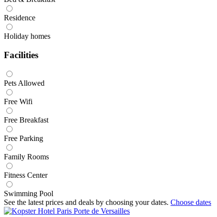
Residence
Holiday homes
Facilities
Pets Allowed
Free Wifi
Free Breakfast
Free Parking
Family Rooms
Fitness Center
Swimming Pool
See the latest prices and deals by choosing your dates.
Choose dates