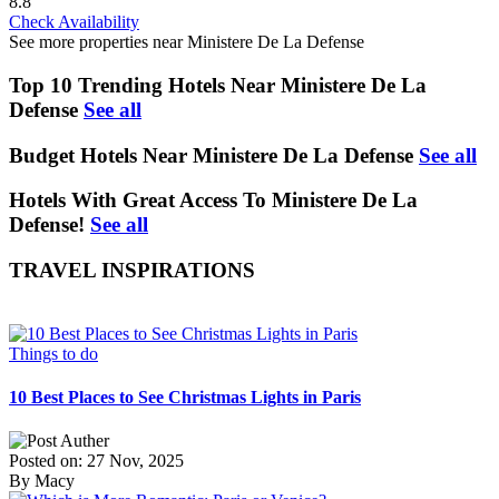
8.8
Check Availability
See more properties near Ministere De La Defense
Top 10 Trending Hotels Near Ministere De La
Defense
See all
Budget Hotels Near Ministere De La Defense
See all
Hotels With Great Access To Ministere De La
Defense!
See all
TRAVEL INSPIRATIONS
Things to do
10 Best Places to See Christmas Lights in Paris
Posted on: 27 Nov, 2025
By Macy