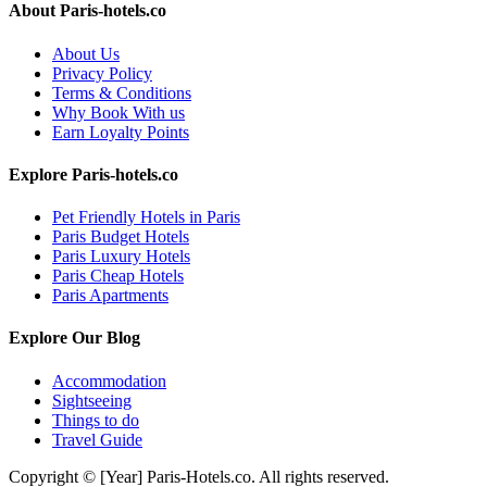
About Paris-hotels.co
About Us
Privacy Policy
Terms & Conditions
Why Book With us
Earn Loyalty Points
Explore Paris-hotels.co
Pet Friendly Hotels in Paris
Paris Budget Hotels
Paris Luxury Hotels
Paris Cheap Hotels
Paris Apartments
Explore Our Blog
Accommodation
Sightseeing
Things to do
Travel Guide
Copyright © [Year] Paris-Hotels.co. All rights reserved.