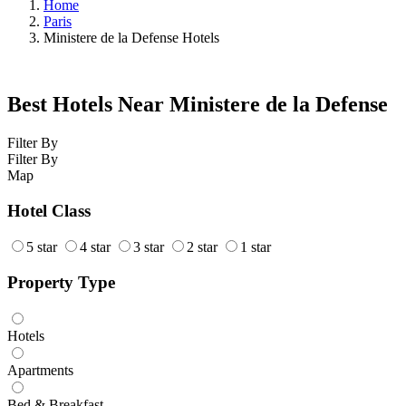
Home
Paris
Ministere de la Defense Hotels
Best Hotels Near Ministere de la Defense
Filter By
Filter By
Map
Hotel Class
5 star
4 star
3 star
2 star
1 star
Property Type
Hotels
Apartments
Bed & Breakfast