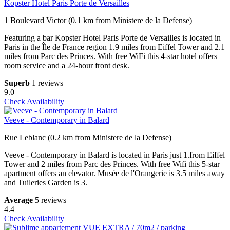
Kopster Hotel Paris Porte de Versailles
1 Boulevard Victor (0.1 km from Ministere de la Defense)
Featuring a bar Kopster Hotel Paris Porte de Versailles is located in
Paris in the Île de France region 1.9 miles from Eiffel Tower and 2.1
miles from Parc des Princes. With free WiFi this 4-star hotel offers
room service and a 24-hour front desk.
Superb
1 reviews
9.0
Check Availability
Veeve - Contemporary in Balard
Rue Leblanc (0.2 km from Ministere de la Defense)
Veeve - Contemporary in Balard is located in Paris just 1.from Eiffel
Tower and 2 miles from Parc des Princes. With free Wifi this 5-star
apartment offers an elevator. Musée de l'Orangerie is 3.5 miles away
and Tuileries Garden is 3.
Average
5 reviews
4.4
Check Availability