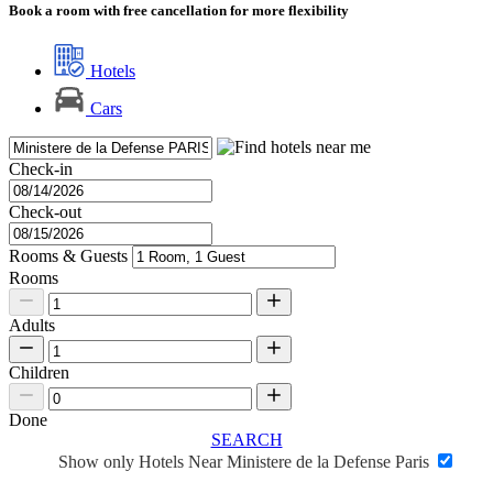
Book a room with free cancellation for more flexibility
Hotels
Cars
Check-in
Check-out
Rooms & Guests
Rooms
Adults
Children
Done
SEARCH
Show only Hotels Near Ministere de la Defense Paris