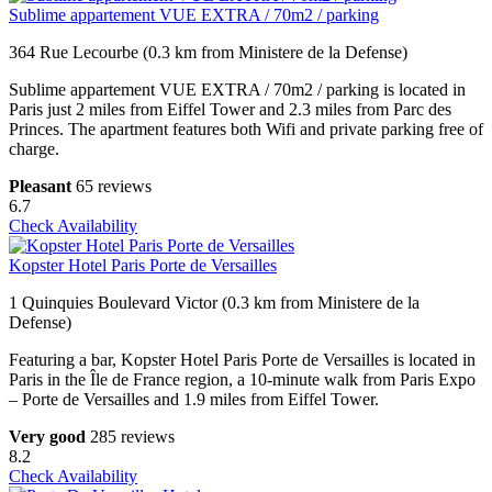
Sublime appartement VUE EXTRA / 70m2 / parking
364 Rue Lecourbe (0.3 km from Ministere de la Defense)
Sublime appartement VUE EXTRA / 70m2 / parking is located in
Paris just 2 miles from Eiffel Tower and 2.3 miles from Parc des
Princes. The apartment features both Wifi and private parking free of
charge.
Pleasant
65 reviews
6.7
Check Availability
Kopster Hotel Paris Porte de Versailles
1 Quinquies Boulevard Victor (0.3 km from Ministere de la
Defense)
Featuring a bar, Kopster Hotel Paris Porte de Versailles is located in
Paris in the Île de France region, a 10-minute walk from Paris Expo
– Porte de Versailles and 1.9 miles from Eiffel Tower.
Very good
285 reviews
8.2
Check Availability