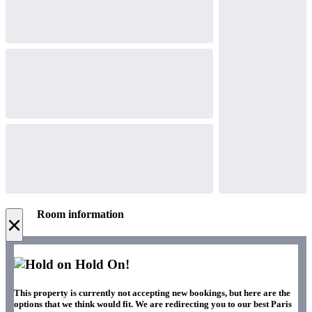
Room information
×
Hold On!
This property is currently not accepting new bookings, but here are the
options that we think would fit. We are redirecting you to our best Paris