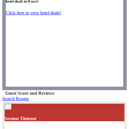
hotel deals in
0
secs!
Click here to view hotel deals!
Guest Score and Reviews
Search Rooms
×
Session Timeout