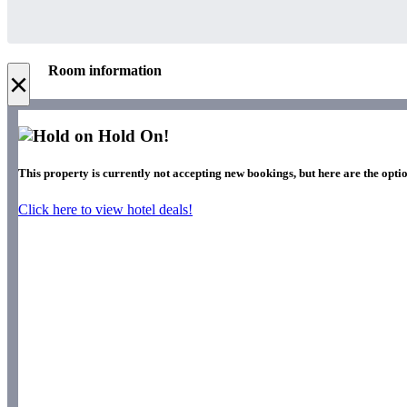
Room information
×
Hold On!
This property is currently not accepting new bookings, but here are the optio
Click here to view hotel deals!