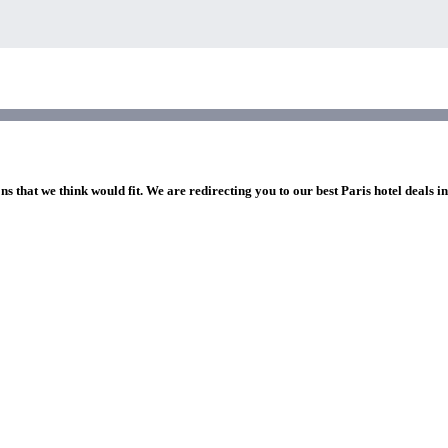
ns that we think would fit. We are redirecting you to our best Paris hotel deals i