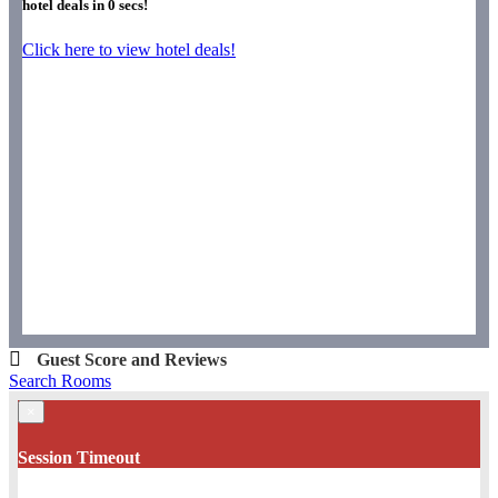
hotel deals in
0
secs!
Click here to view hotel deals!
Guest Score and Reviews
Search Rooms
×
Session Timeout