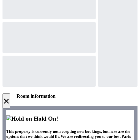
Room information
×
Hold On!
This property is currently not accepting new bookings, but here are the
options that we think would fit. We are redirecting you to our best Paris