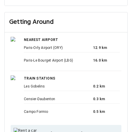
Getting Around
NEAREST AIRPORT
Paris-Orly Airport (ORY)
12.9 km
Paris-Le Bourget Airport (LBG)
16.0 km
TRAIN STATIONS
Les Gobelins
0.2 km
Censier-Daubenton
0.3 km
Campo Formio
0.5 km