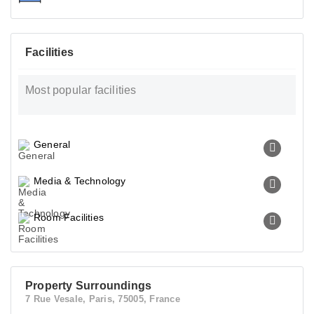
Facilities
Most popular facilities
General
Media & Technology
Room Facilities
Property Surroundings
7 Rue Vesale, Paris, 75005, France