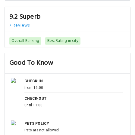
9.2 Superb
7 Reviews
Overall Ranking
Best Rating in city
Good To Know
CHECK-IN
from 16:00
CHECK-OUT
until 11:00
PETS POLICY
Pets are not allowed