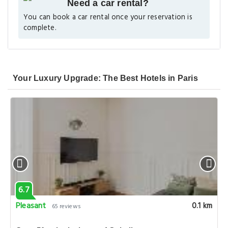
Need a car rental?
You can book a car rental once your reservation is
complete.
Your Luxury Upgrade: The Best Hotels in Paris
6.7
Pleasant
0.1 km
65 reviews