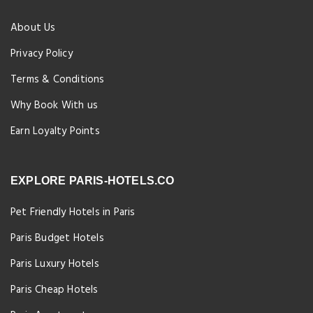
About Us
Privacy Policy
Terms & Conditions
Why Book With us
Earn Loyalty Points
EXPLORE PARIS-HOTELS.CO
Pet Friendly Hotels in Paris
Paris Budget Hotels
Paris Luxury Hotels
Paris Cheap Hotels