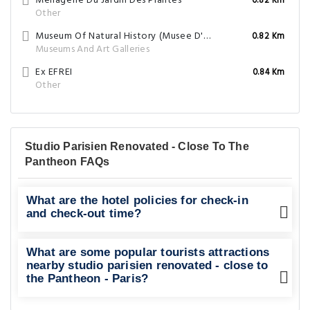
Menagerie Du Jardin Des Plantes
0.82 Km
Other
Museum Of Natural History (Musee D'Histoire Naturelle)
0.82 Km
Museums And Art Galleries
Ex EFREI
0.84 Km
Other
Studio Parisien Renovated - Close To The
Pantheon FAQs
What are the hotel policies for check-in
and check-out time?
What are some popular tourists attractions
nearby studio parisien renovated - close to
the Pantheon - Paris?