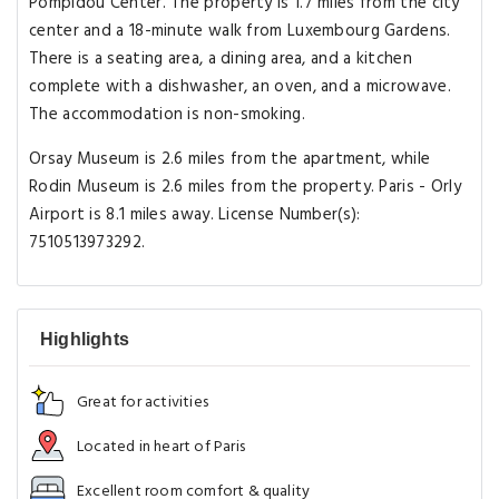
Pompidou Center. The property is 1.7 miles from the city
center and a 18-minute walk from Luxembourg Gardens.
There is a seating area, a dining area, and a kitchen
complete with a dishwasher, an oven, and a microwave.
The accommodation is non-smoking.
Orsay Museum is 2.6 miles from the apartment, while
Rodin Museum is 2.6 miles from the property. Paris - Orly
Airport is 8.1 miles away. License Number(s):
7510513973292.
Highlights
Great for activities
Located in heart of Paris
Excellent room comfort & quality