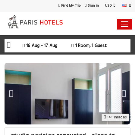
USD
Find My Trip
Sign in
Select Your Dates
Check-in
16 Aug - 17 Aug
1 Room, 1 Guest
Check-out
Rooms & Guests
SEARCH AVAILABILITY
14+ Images