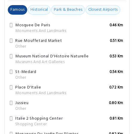
Famous
Historical
Park & Beaches
Closest Airports
Mosquee De Paris
0.46 Km
Monuments And Landmarks
Rue Mouffetard Market
0.51 Km
Other
Museum National D'Histoire Naturelle
0.53 Km
Museums And Art Galleries
St-Medard
0.54 Km
Other
Place D'Italie
0.72 Km
Monuments And Landmarks
Jussieu
0.80 Km
Other
Italie 2 Shopping Center
0.81 Km
Shopping Center