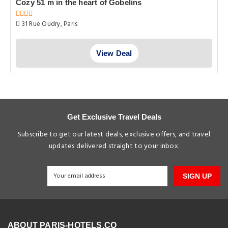
Cozy 51 m in the heart of Gobelins
31 Rue Oudry, Paris
View Deal
Get Exclusive Travel Deals
Subscribe to get our latest deals, exclusive offers, and travel
updates delivered straight to your inbox.
SIGN UP
ABOUT PARIS-HOTELS.CO