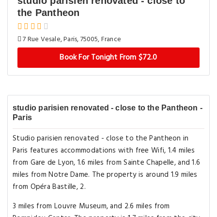
studio parisien renovated - close to
the Pantheon
7 Rue Vesale, Paris, 75005, France
Book For Tonight From $72.0
studio parisien renovated - close to the Pantheon -
Paris
Studio parisien renovated - close to the Pantheon in
Paris features accommodations with free Wifi, 1.4 miles
from Gare de Lyon, 1.6 miles from Sainte Chapelle, and 1.6
miles from Notre Dame. The property is around 1.9 miles
from Opéra Bastille, 2.
3 miles from Louvre Museum, and 2.6 miles from