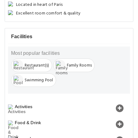
Located in heart of Paris
Excellent room comfort & quality
Facilities
Most popular facilities
Restaurant(s)
Family Rooms
Swimming Pool
Activities
Food & Drink