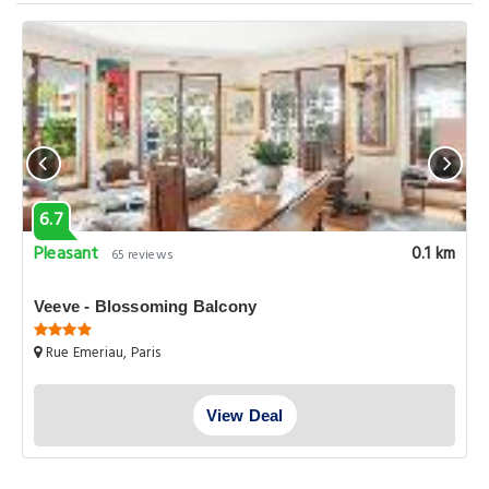
6.7
Pleasant
0.1 km
65 reviews
Veeve - Blossoming Balcony
Rue Emeriau, Paris
View Deal