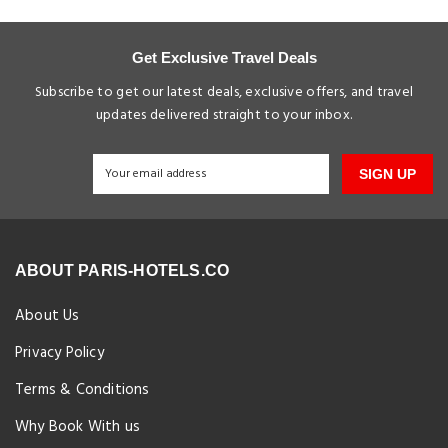
Get Exclusive Travel Deals
Subscribe to get our latest deals, exclusive offers, and travel
updates delivered straight to your inbox.
SIGN UP
ABOUT PARIS-HOTELS.CO
About Us
Privacy Policy
Terms & Conditions
Why Book With us