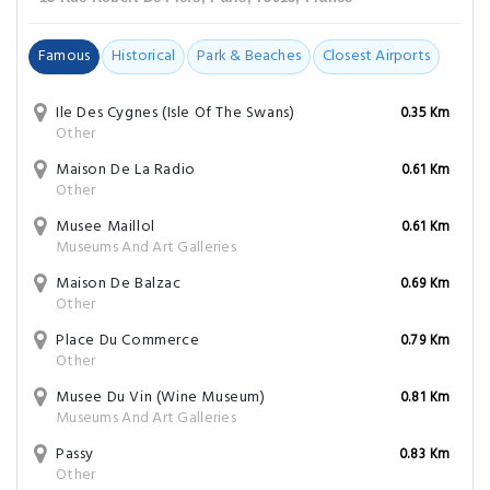
Famous
Historical
Park & Beaches
Closest Airports
Ile Des Cygnes (Isle Of The Swans)
0.35 Km
Other
Maison De La Radio
0.61 Km
Other
Musee Maillol
0.61 Km
Museums And Art Galleries
Maison De Balzac
0.69 Km
Other
Place Du Commerce
0.79 Km
Other
Musee Du Vin (Wine Museum)
0.81 Km
Museums And Art Galleries
Passy
0.83 Km
Other