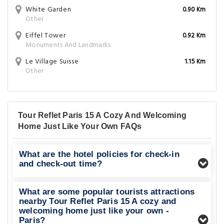
White Garden
0.90 Km
Other
Eiffel Tower
0.92 Km
Monuments And Landmarks
Le Village Suisse
1.15 Km
Other
Tour Reflet Paris 15 A Cozy And Welcoming
Home Just Like Your Own FAQs
What are the hotel policies for check-in
and check-out time?
What are some popular tourists attractions
nearby Tour Reflet Paris 15 A cozy and
welcoming home just like your own -
Paris?