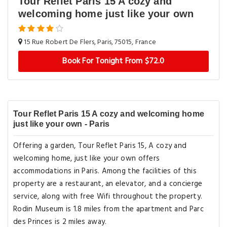
Tour Reflet Paris 15 A cozy and
welcoming home just like your own
15 Rue Robert De Flers, Paris, 75015, France
Book For Tonight From $72.0
Tour Reflet Paris 15 A cozy and welcoming home
just like your own - Paris
Offering a garden, Tour Reflet Paris 15, A cozy and
welcoming home, just like your own offers
accommodations in Paris. Among the facilities of this
property are a restaurant, an elevator, and a concierge
service, along with free Wifi throughout the property.
Rodin Museum is 1.8 miles from the apartment and Parc
des Princes is 2 miles away.