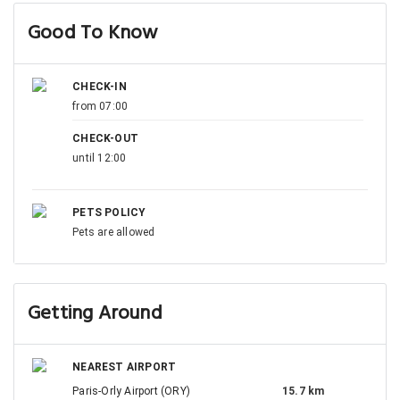
Good To Know
CHECK-IN
from 07:00
CHECK-OUT
until 12:00
PETS POLICY
Pets are allowed
Getting Around
NEAREST AIRPORT
Paris-Orly Airport (ORY)
15.7 km