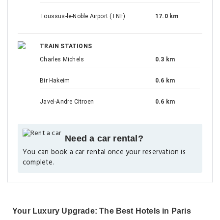
Toussus-le-Noble Airport (TNF)
17.0 km
TRAIN STATIONS
Charles Michels
0.3 km
Bir Hakeim
0.6 km
Javel-Andre Citroen
0.6 km
Need a car rental?
You can book a car rental once your reservation is
complete.
Your Luxury Upgrade: The Best Hotels in Paris