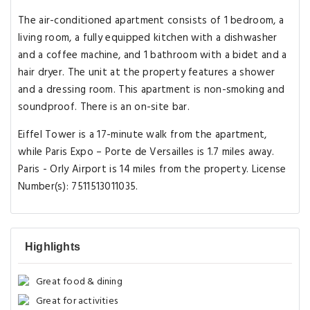
The air-conditioned apartment consists of 1 bedroom, a
living room, a fully equipped kitchen with a dishwasher
and a coffee machine, and 1 bathroom with a bidet and a
hair dryer. The unit at the property features a shower
and a dressing room. This apartment is non-smoking and
soundproof. There is an on-site bar.
Eiffel Tower is a 17-minute walk from the apartment,
while Paris Expo – Porte de Versailles is 1.7 miles away.
Paris - Orly Airport is 14 miles from the property. License
Number(s): 7511513011035.
Highlights
Great food & dining
Great for activities