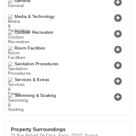
General
Media & Technology
Outdoor Recreation
Room Facilities
Sanitation Procedures
Services & Extras
Swimming & Soaking
Property Surroundings
15 Rue Robert De Flers, Paris, 75015, France