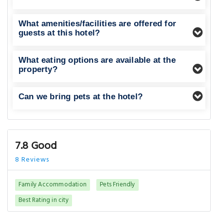
What amenities/facilities are offered for
guests at this hotel?
What eating options are available at the
property?
Can we bring pets at the hotel?
7.8 Good
8 Reviews
Family Accommodation
Pets Friendly
Best Rating in city