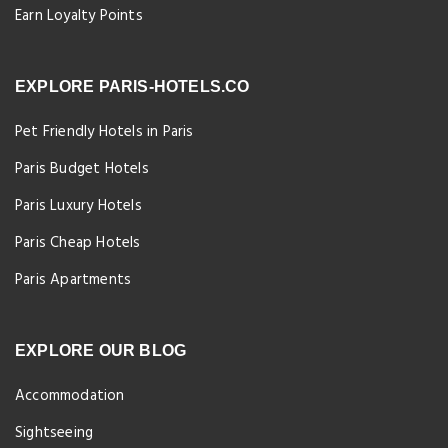
Earn Loyalty Points
EXPLORE PARIS-HOTELS.CO
Pet Friendly Hotels in Paris
Paris Budget Hotels
Paris Luxury Hotels
Paris Cheap Hotels
Paris Apartments
EXPLORE OUR BLOG
Accommodation
Sightseeing