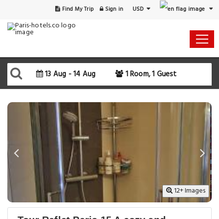
USD
Find My Trip
Sign in
Select Your Dates
Check-in
13 Aug - 14 Aug
1 Room, 1 Guest
Check-out
Rooms & Guests
SEARCH AVAILABILITY
12+ Images