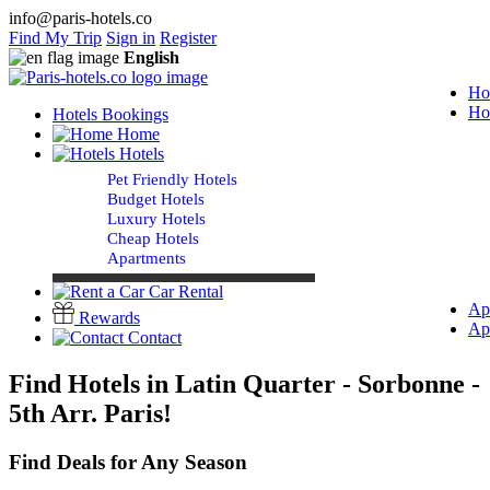
info@paris-hotels.co
Find My Trip
Sign in
Register
English
Ho
Ho
Hotels Bookings
Home
Hotels
Pet Friendly Hotels
Budget Hotels
Luxury Hotels
Cheap Hotels
Apartments
Car Rental
Ap
Rewards
Ap
Contact
Find Hotels in Latin Quarter - Sorbonne -
5th Arr. Paris!
Find Deals for Any Season