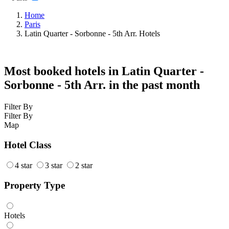
Home
Paris
Latin Quarter - Sorbonne - 5th Arr. Hotels
Most booked hotels in Latin Quarter -
Sorbonne - 5th Arr. in the past month
Filter By
Filter By
Map
Hotel Class
4 star
3 star
2 star
Property Type
Hotels