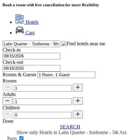
Book a room with free cancellation for more flexibility
Hotels
Cars
Check-in
Check-out
Rooms & Guests
Rooms
Adults
Children
Done
SEARCH
Show only Hotels in Latin Quarter - Sorbonne - 5th Arr.
Paris