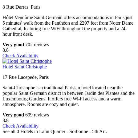
8 Rue Darras, Paris
Hôtel Vendôme Saint-Germain offers accommodations in Paris just
5 minutes' walk from the Panthéon and 2297 feet from Noter Dame
Cathedral, featuring free WiFi throughout the property and a 24-
hour front desk.
Very good
702 reviews
8.8
Check Availability
Hotel Saint Christophe
17 Rue Lacepede, Paris
Saint-Christophe is a traditional Parisian hotel located near the
popular Saint-Germain district in between Jardin des Plantes and the
Luxembourg Gardens. It offers free Wi-Fi access and a warm
atmosphere. Rooms are cozy and quiet.
Very good
699 reviews
8.8
Check Availability
See all 0 Hotels in Latin Quarter - Sorbonne - 5th Arr.