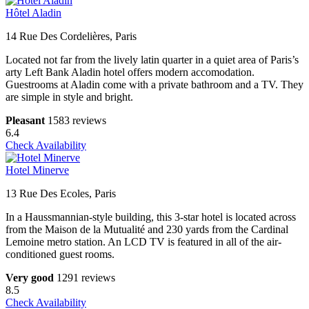
Hôtel Aladin
14 Rue Des Cordelières, Paris
Located not far from the lively latin quarter in a quiet area of Paris’s
arty Left Bank Aladin hotel offers modern accomodation.
Guestrooms at Aladin come with a private bathroom and a TV. They
are simple in style and bright.
Pleasant
1583 reviews
6.4
Check Availability
Hotel Minerve
13 Rue Des Ecoles, Paris
In a Haussmannian-style building, this 3-star hotel is located across
from the Maison de la Mutualité and 230 yards from the Cardinal
Lemoine metro station. An LCD TV is featured in all of the air-
conditioned guest rooms.
Very good
1291 reviews
8.5
Check Availability