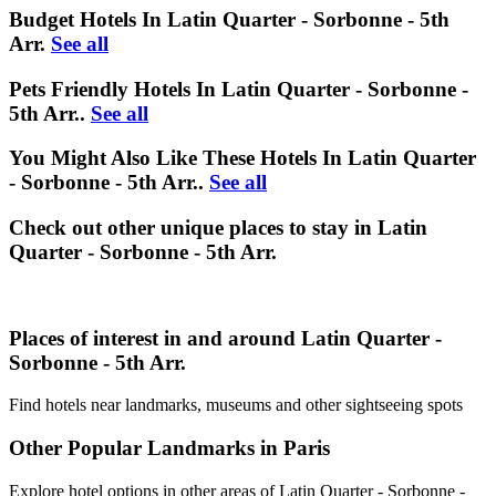
Budget Hotels In Latin Quarter - Sorbonne - 5th
Arr.
See all
Pets Friendly Hotels In Latin Quarter - Sorbonne -
5th Arr..
See all
You Might Also Like These Hotels In Latin Quarter
- Sorbonne - 5th Arr..
See all
Check out other unique places to stay in Latin
Quarter - Sorbonne - 5th Arr.
Places of interest in and around Latin Quarter -
Sorbonne - 5th Arr.
Find hotels near landmarks, museums and other sightseeing spots
Other Popular Landmarks in Paris
Explore hotel options in other areas of Latin Quarter - Sorbonne -