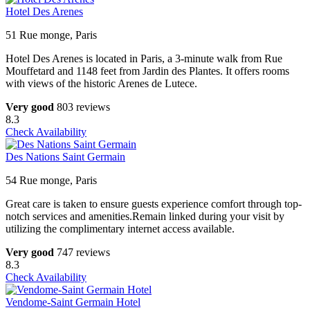
Hotel Des Arenes
51 Rue monge, Paris
Hotel Des Arenes is located in Paris, a 3-minute walk from Rue
Mouffetard and 1148 feet from Jardin des Plantes. It offers rooms
with views of the historic Arenes de Lutece.
Very good
803 reviews
8.3
Check Availability
Des Nations Saint Germain
54 Rue monge, Paris
Great care is taken to ensure guests experience comfort through top-
notch services and amenities.Remain linked during your visit by
utilizing the complimentary internet access available.
Very good
747 reviews
8.3
Check Availability
Vendome-Saint Germain Hotel