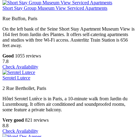
Short Stay Group Museum View Serviced Apartments
Rue Buffon, Paris
On the left bank of the Seine Short Stay Apartment Museum View is
164 feet from Jardin des Plantes. It offers self-catering apartments
and studios with free Wi-Fi access. Austerlitz Train Station is 656
feet away.
Good
1055 reviews
7.8
Check Availability
Serotel Lutece
2 Rue Berthollet, Paris
Hôtel Serotel Lutèce is in Paris, a 10-minute walk from Jardin du
Luxembourg. It offers air conditioned and soundproofed rooms,
some feature a private balcony.
Very good
821 reviews
8.8
Check Availability