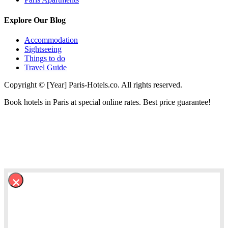
Explore Our Blog
Accommodation
Sightseeing
Things to do
Travel Guide
Copyright © [Year] Paris-Hotels.co. All rights reserved.
Book hotels in Paris at special online rates. Best price guarantee!
×