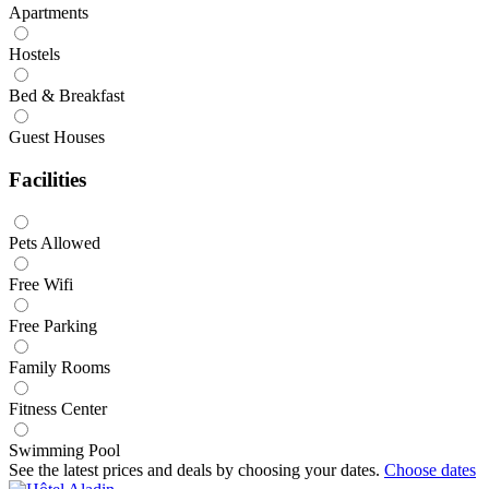
Apartments
Hostels
Bed & Breakfast
Guest Houses
Facilities
Pets Allowed
Free Wifi
Free Parking
Family Rooms
Fitness Center
Swimming Pool
See the latest prices and deals by choosing your dates.
Choose dates