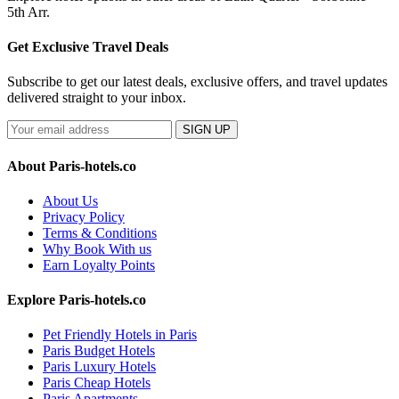
5th Arr.
Get Exclusive Travel Deals
Subscribe to get our latest deals, exclusive offers, and travel updates
delivered straight to your inbox.
SIGN UP
About Paris-hotels.co
About Us
Privacy Policy
Terms & Conditions
Why Book With us
Earn Loyalty Points
Explore Paris-hotels.co
Pet Friendly Hotels in Paris
Paris Budget Hotels
Paris Luxury Hotels
Paris Cheap Hotels
Paris Apartments