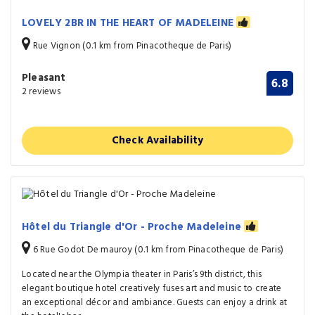
LOVELY 2BR IN THE HEART OF MADELEINE
Rue Vignon (0.1 km from Pinacotheque de Paris)
Pleasant
6.8
2 reviews
Check Availability
Hôtel du Triangle d'Or - Proche Madeleine
6 Rue Godot De mauroy (0.1 km from Pinacotheque de Paris)
Located near the Olympia theater in Paris’s 9th district, this
elegant boutique hotel creatively fuses art and music to create
an exceptional décor and ambiance. Guests can enjoy a drink at