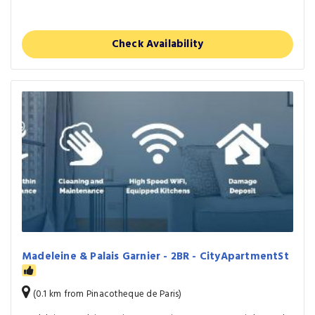
Check Availability
Madeleine & Palais Garnier - 2BR - CityApartmentSt
(0.1 km from Pinacotheque de Paris)