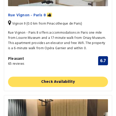
Rue Vignon - Paris 8
Vignon 9 (0.0 km from Pinacotheque de Paris)
Rue Vignon - Paris 8 offers accommodations in Paris one mile
from Louvre Museum and a 17-minute walk from Orsay Museum.
This apartment provides an elevator and free Wifi. The property
is a 6-minute walk from Opéra Garnier and within 0.
Pleasant
6.7
65 reviews
Check Availability