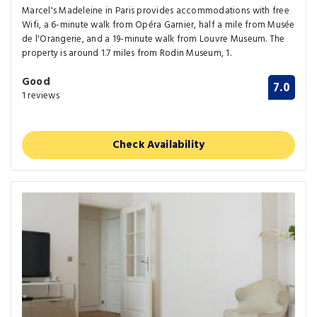
Marcel's Madeleine in Paris provides accommodations with free
Wifi, a 6-minute walk from Opéra Garnier, half a mile from Musée
de l'Orangerie, and a 19-minute walk from Louvre Museum. The
property is around 1.7 miles from Rodin Museum, 1.
Good
7.0
1 reviews
Check Availability