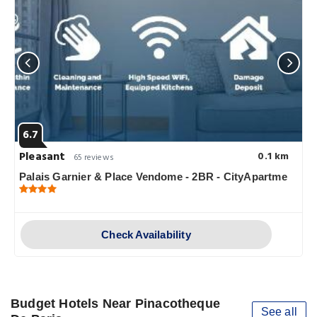
6.7
Pleasant
0.1 km
65 reviews
Palais Garnier & Place Vendome - 2BR - CityApartme
Check Availability
Budget Hotels Near Pinacotheque
See all