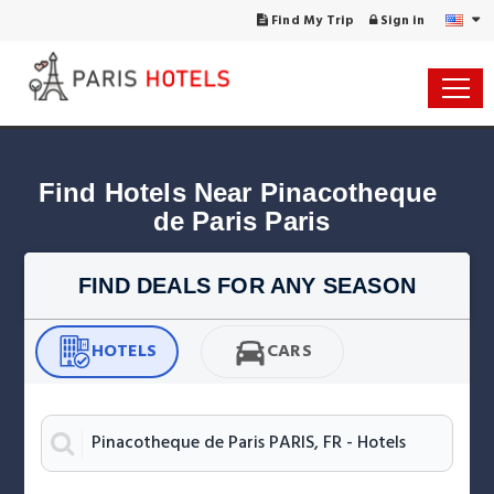
Find My Trip
Sign in
Find Hotels Near Pinacotheque 
de Paris Paris
FIND DEALS FOR ANY SEASON
HOTELS
CARS