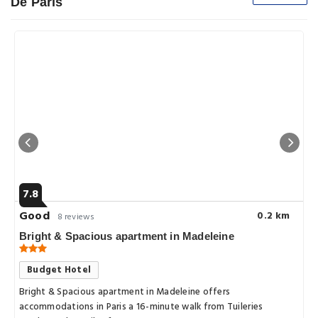
De Paris
7.8
Good
0.2 km
8 reviews
Bright & Spacious apartment in Madeleine
Budget Hotel
Bright & Spacious apartment in Madeleine offers
accommodations in Paris a 16-minute walk from Tuileries