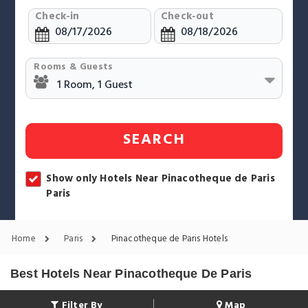
Check-in
Check-out
Rooms & Guests
SEARCH
Show only Hotels Near Pinacotheque de Paris
Paris
Home
Paris
Pinacotheque de Paris Hotels
Best Hotels Near Pinacotheque De Paris
Filter By
Map