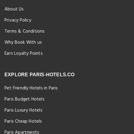
About Us
Privacy Policy
Terms & Conditions
Why Book With us
Earn Loyalty Points
EXPLORE PARIS-HOTELS.CO
Pet Friendly Hotels in Paris
Paris Budget Hotels
Paris Luxury Hotels
Paris Cheap Hotels
Paris Apartments