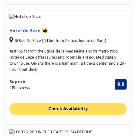
Hotel de Seze
16 Rue De Seze (0.1 km from Pinacotheque de Paris)
Just 165 ft from the Eglise de la Madeleine and its metro stop,
Hotel de Sèze offers suites and rooms in a renovated stately
townhouse. On-site there is a hammam, a fitness center and a 24-
hour front desk.
Superb
9.0
215 reviews
Check Availability