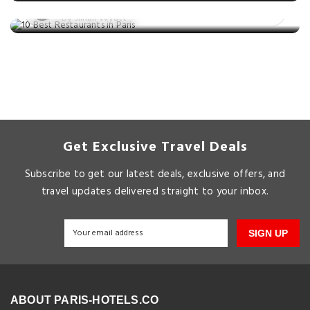
Posted on: 24 Nov, 2025
By Jillian Wyatt
Get Exclusive Travel Deals
Subscribe to get our latest deals, exclusive offers, and
travel updates delivered straight to your inbox.
SIGN UP
ABOUT PARIS-HOTELS.CO