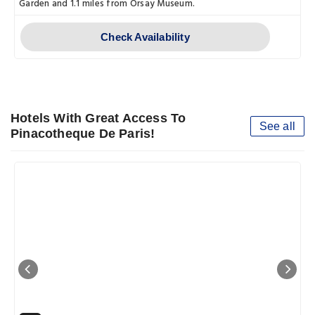
Garden and 1.1 miles from Orsay Museum.
Check Availability
Hotels With Great Access To
See all
Pinacotheque De Paris!