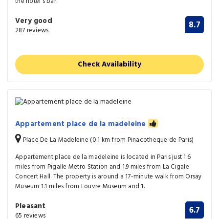
the hotel's bar.
Very good
8.7
287 reviews
Check Availability
Appartement place de la madeleine
Place De La Madeleine (0.1 km from Pinacotheque de Paris)
Appartement place de la madeleine is located in Paris just 1.6
miles from Pigalle Metro Station and 1.9 miles from La Cigale
Concert Hall. The property is around a 17-minute walk from Orsay
Museum 1.1 miles from Louvre Museum and 1.
Pleasant
6.7
65 reviews