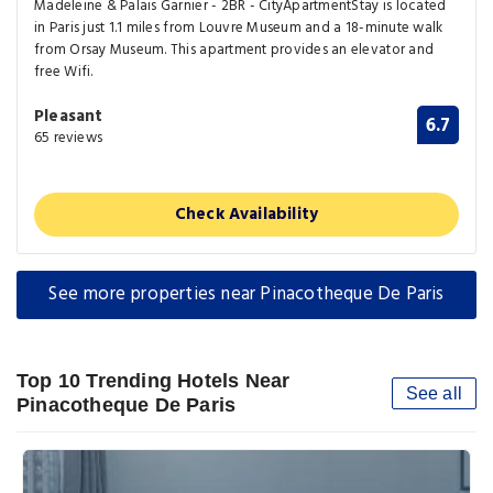
Madeleine & Palais Garnier - 2BR - CityApartmentStay is located
in Paris just 1.1 miles from Louvre Museum and a 18-minute walk
from Orsay Museum. This apartment provides an elevator and
free Wifi.
Pleasant
6.7
65 reviews
Check Availability
See more properties near Pinacotheque De Paris
Top 10 Trending Hotels Near
See all
Pinacotheque De Paris