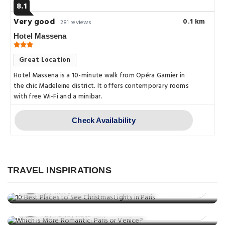
8.1
Very good
0.1 km
281 reviews
Hotel Massena
Great Location
Hotel Massena is a 10-minute walk from Opéra Garnier in
the chic Madeleine district. It offers contemporary rooms
with free Wi-Fi and a minibar.
Check Availability
Things to do
10 Best Places to See Christmas
Things to do
Lights in Paris
TRAVEL INSPIRATIONS
Which is More Romantic: Paris or
Posted on: 27 Nov, 2025
Venice?
By Macy
Things to do
Posted on: 24 Nov, 2025
10 Best Restaurants in Paris
By Ashley Rosa