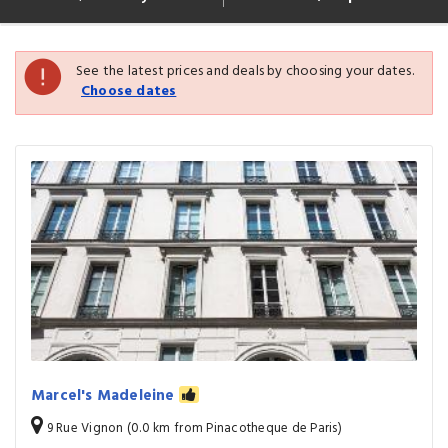
See the latest prices and deals by choosing your dates.
Choose dates
Marcel's Madeleine
9 Rue Vignon (0.0 km from Pinacotheque de Paris)