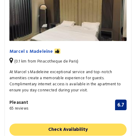
Marcel s Madeleine
(0.1 km from Pinacotheque de Paris)
At Marcel s Madeleine exceptional service and top-notch
amenities create a memorable experience for guests.
Complimentary internet access is available in the apartment to
ensure you stay connected during your visit.
Pleasant
6.7
65 reviews
Check Availability