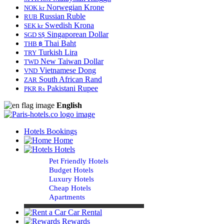
Norwegian Krone
NOK kr
Russian Ruble
RUB
Swedish Krona
SEK kr
Singaporean Dollar
SGD S$
Thai Baht
THB ฿
Turkish Lira
TRY
New Taiwan Dollar
TWD
Vietnamese Dong
VND
South African Rand
ZAR
Pakistani Rupee
PKR Rs
English
Hotels Bookings
Home
Hotels
Pet Friendly Hotels
Budget Hotels
Luxury Hotels
Cheap Hotels
Apartments
Car Rental
Rewards