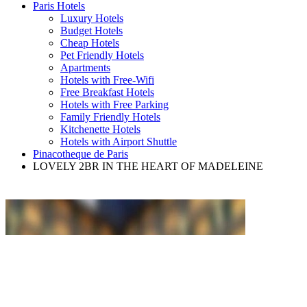
Paris Hotels
Luxury Hotels
Budget Hotels
Cheap Hotels
Pet Friendly Hotels
Apartments
Hotels with Free-Wifi
Free Breakfast Hotels
Hotels with Free Parking
Family Friendly Hotels
Kitchenette Hotels
Hotels with Airport Shuttle
Pinacotheque de Paris
LOVELY 2BR IN THE HEART OF MADELEINE