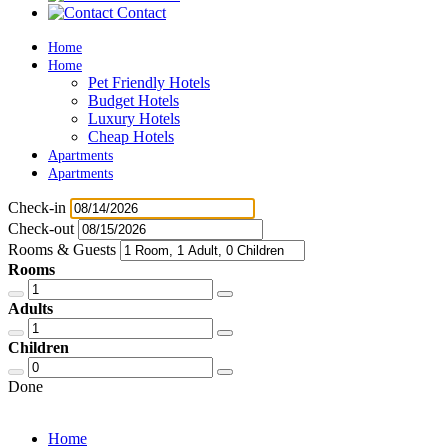
Contact
Home
Home
Pet Friendly Hotels
Budget Hotels
Luxury Hotels
Cheap Hotels
Apartments
Apartments
Check-in
Check-out
Rooms & Guests
Rooms
Adults
Children
Done
Home