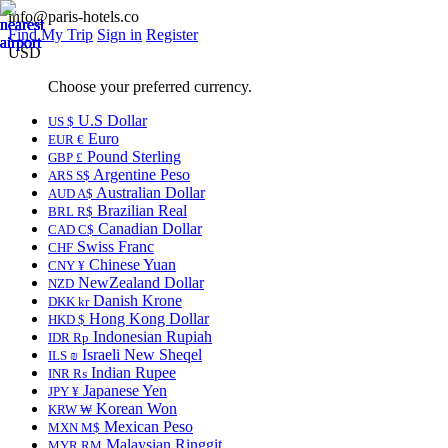
info@paris-hotels.co
Find My Trip
Sign in
Register
USD
Choose your preferred currency.
U.S Dollar
US $
Euro
EUR €
Pound Sterling
GBP £
Argentine Peso
ARS S$
Australian Dollar
AUD A$
Brazilian Real
BRL R$
Canadian Dollar
CAD C$
Swiss Franc
CHF
Chinese Yuan
CNY ¥
NewZealand Dollar
NZD
Danish Krone
DKK kr
Hong Kong Dollar
HKD $
Indonesian Rupiah
IDR Rp
Israeli New Sheqel
ILS ₪
Indian Rupee
INR ₨
Japanese Yen
JPY ¥
Korean Won
KRW ₩
Mexican Peso
MXN M$
Malaysian Ringgit
MYR RM