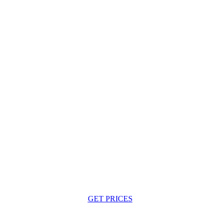
GET PRICES