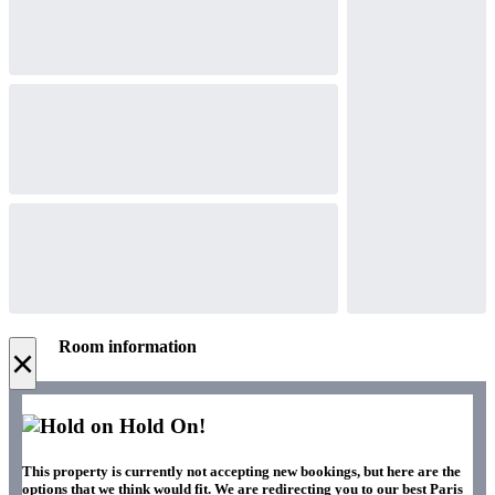
Room information
×
Hold On!
This property is currently not accepting new bookings, but here are the
options that we think would fit. We are redirecting you to our best Paris