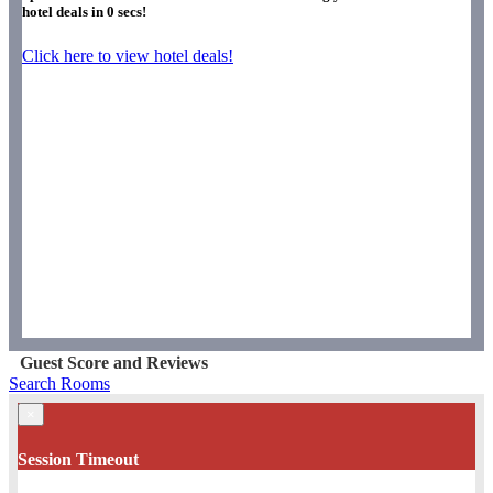
hotel deals in
0
secs!
Click here to view hotel deals!
Guest Score and Reviews
Search Rooms
×
Session Timeout