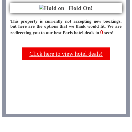
Hold On!
This property is currently not accepting new bookings,
but here are the options that we think would fit. We are
0
redirecting you to our best Paris hotel deals in
secs!
Click here to view hotel deals!