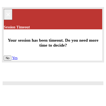
×
Session Timeout
Your session has been timeout. Do you need more
time to decide?
Yes
No