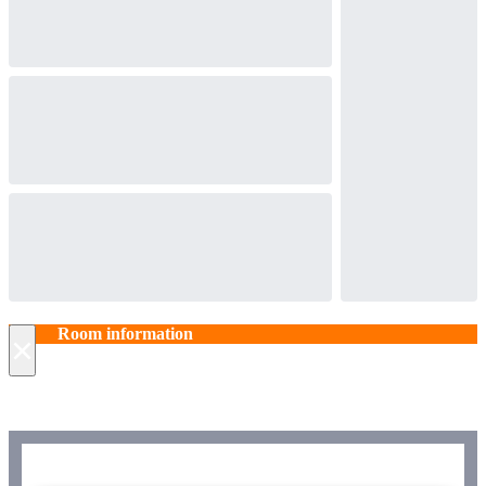
Room information
×