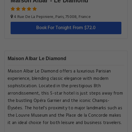
Maison Albar - Le Diamond
4 Rue De La Pepiniere, Paris, 75008, France
Book For Tonight From $72.0
Maison Albar Le Diamond
Maison Albar Le Diamond offers a luxurious Parisian
experience, blending classic elegance with modern
sophistication. Located in the prestigious 8th
arrondissement, this 5-star hotel is just steps away from
the bustling Opéra Garnier and the iconic Champs-
Élysées. The hotel's proximity to major landmarks such as
the Louvre Museum and the Place de la Concorde makes
it an ideal choice for both leisure and business travelers.