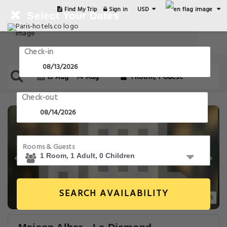
USD
Find My Trip
Sign in
Select Your Dates
Check-in
13 Aug - 14 Aug
1 Room, 1 Guest
Check-out
Rooms & Guests
SEARCH AVAILABILITY
20+ Images