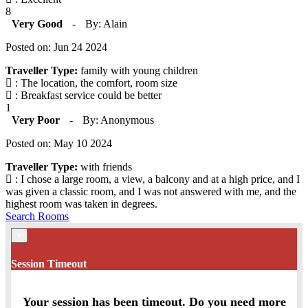
8
Very Good
-
By: Alain
Posted on: Jun 24 2024
Traveller Type:
family with young children
: The location, the comfort, room size
: Breakfast service could be better
1
Very Poor
-
By: Anonymous
Posted on: May 10 2024
Traveller Type:
with friends
: I chose a large room, a view, a balcony and at a high price, and I
was given a classic room, and I was not answered with me, and the
highest room was taken in degrees.
Search Rooms
×
Session Timeout
Your session has been timeout. Do you need more