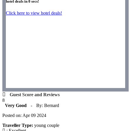
hotel deals in
0
secs!
Click here to view hotel deals!
Guest Score and Reviews
8
Very Good
-
By: Bernard
Posted on: Apr 09 2024
Traveller Type:
young couple
: Excellent