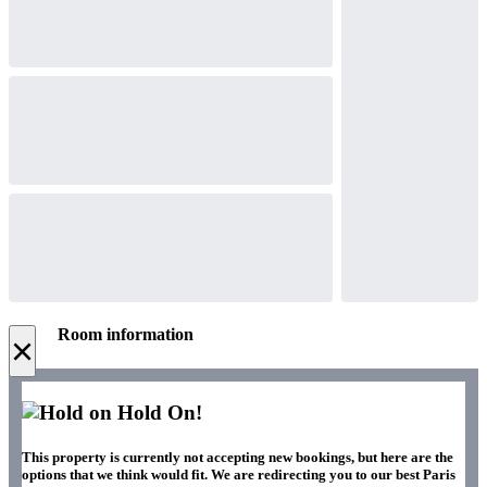
Room information
×
Hold On!
This property is currently not accepting new bookings, but here are the
options that we think would fit. We are redirecting you to our best Paris