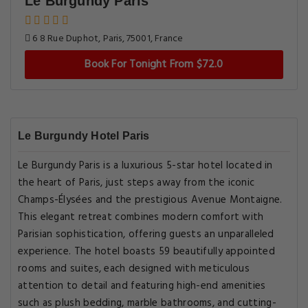
Le Burgundy Paris
6 8 Rue Duphot, Paris, 75001, France
Book For Tonight From $72.0
Le Burgundy Hotel Paris
Le Burgundy Paris is a luxurious 5-star hotel located in
the heart of Paris, just steps away from the iconic
Champs-Élysées and the prestigious Avenue Montaigne.
This elegant retreat combines modern comfort with
Parisian sophistication, offering guests an unparalleled
experience. The hotel boasts 59 beautifully appointed
rooms and suites, each designed with meticulous
attention to detail and featuring high-end amenities
such as plush bedding, marble bathrooms, and cutting-