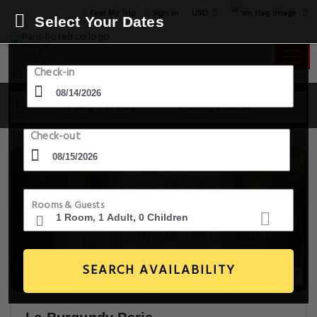
USD
Find My Trip
Sign in
Select Your Dates
Check-in
14 Aug - 15 Aug
1 Room, 1 Guest
Check-out
Rooms & Guests
SEARCH AVAILABILITY
20+ Images