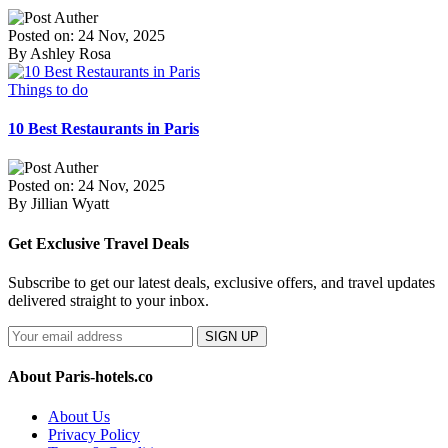
Posted on: 24 Nov, 2025
By Ashley Rosa
Things to do
10 Best Restaurants in Paris
Posted on: 24 Nov, 2025
By Jillian Wyatt
Get Exclusive Travel Deals
Subscribe to get our latest deals, exclusive offers, and travel updates
delivered straight to your inbox.
SIGN UP
About Paris-hotels.co
About Us
Privacy Policy