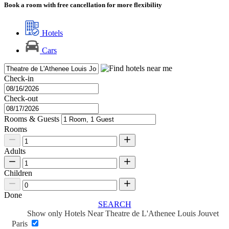
Book a room with free cancellation for more flexibility
Hotels
Cars
Check-in
Check-out
Rooms & Guests
Rooms
Adults
Children
Done
SEARCH
Show only Hotels Near Theatre de L'Athenee Louis Jouvet
Paris