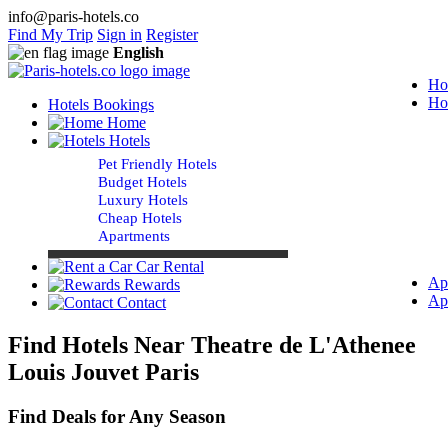
info@paris-hotels.co
Find My Trip
Sign in
Register
English
Ho
Ho
Hotels Bookings
Home
Hotels
Pet Friendly Hotels
Budget Hotels
Luxury Hotels
Cheap Hotels
Apartments
Car Rental
Ap
Rewards
Ap
Contact
Find Hotels Near Theatre de L'Athenee
Louis Jouvet Paris
Find Deals for Any Season