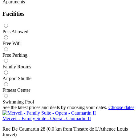
Apartments
Facilities
Pets Allowed
Free Wifi
Free Parking
Family Rooms
Airport Shuttle
Fitness Center
Swimming Pool
See the latest prices and deals by choosing your dates.
Choose dates
Merveil - Family Suite - Opera - Caumartin II
Rue De Caumartin 28 (0.0 km from Theatre de L'Athenee Louis
Jouvet)