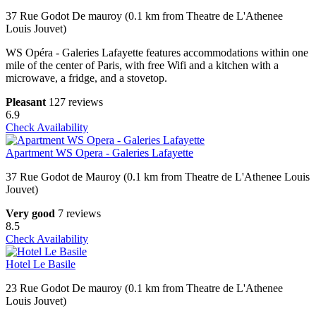
37 Rue Godot De mauroy (0.1 km from Theatre de L'Athenee
Louis Jouvet)
WS Opéra - Galeries Lafayette features accommodations within one
mile of the center of Paris, with free Wifi and a kitchen with a
microwave, a fridge, and a stovetop.
Pleasant
127 reviews
6.9
Check Availability
Apartment WS Opera - Galeries Lafayette
37 Rue Godot de Mauroy (0.1 km from Theatre de L'Athenee Louis
Jouvet)
Very good
7 reviews
8.5
Check Availability
Hotel Le Basile
23 Rue Godot De mauroy (0.1 km from Theatre de L'Athenee
Louis Jouvet)