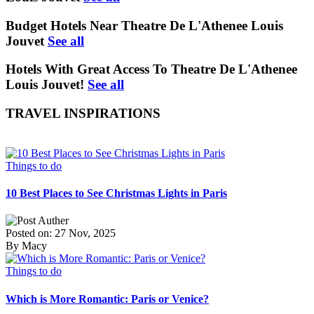
Budget Hotels Near Theatre De L'Athenee Louis
Jouvet
See all
Hotels With Great Access To Theatre De L'Athenee
Louis Jouvet!
See all
TRAVEL INSPIRATIONS
Things to do
10 Best Places to See Christmas Lights in Paris
Posted on: 27 Nov, 2025
By Macy
Things to do
Which is More Romantic: Paris or Venice?