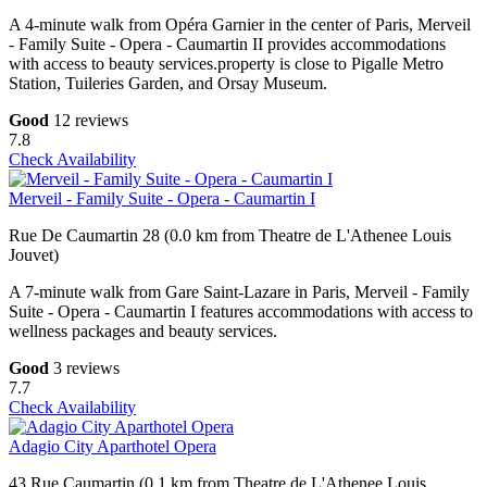
A 4-minute walk from Opéra Garnier in the center of Paris, Merveil
- Family Suite - Opera - Caumartin II provides accommodations
with access to beauty services.property is close to Pigalle Metro
Station, Tuileries Garden, and Orsay Museum.
Good
12 reviews
7.8
Check Availability
Merveil - Family Suite - Opera - Caumartin I
Rue De Caumartin 28 (0.0 km from Theatre de L'Athenee Louis
Jouvet)
A 7-minute walk from Gare Saint-Lazare in Paris, Merveil - Family
Suite - Opera - Caumartin I features accommodations with access to
wellness packages and beauty services.
Good
3 reviews
7.7
Check Availability
Adagio City Aparthotel Opera
43 Rue Caumartin (0.1 km from Theatre de L'Athenee Louis