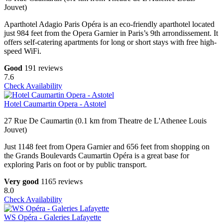
Jouvet)
Aparthotel Adagio Paris Opéra is an eco-friendly aparthotel located
just 984 feet from the Opera Garnier in Paris’s 9th arrondissement. It
offers self-catering apartments for long or short stays with free high-
speed WiFi.
Good
191 reviews
7.6
Check Availability
Hotel Caumartin Opera - Astotel
27 Rue De Caumartin (0.1 km from Theatre de L'Athenee Louis
Jouvet)
Just 1148 feet from Opera Garnier and 656 feet from shopping on
the Grands Boulevards Caumartin Opéra is a great base for
exploring Paris on foot or by public transport.
Very good
1165 reviews
8.0
Check Availability
WS Opéra - Galeries Lafayette