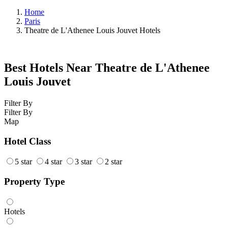
Home
Paris
Theatre de L'Athenee Louis Jouvet Hotels
Best Hotels Near Theatre de L'Athenee
Louis Jouvet
Filter By
Filter By
Map
Hotel Class
5 star
4 star
3 star
2 star
Property Type
Hotels