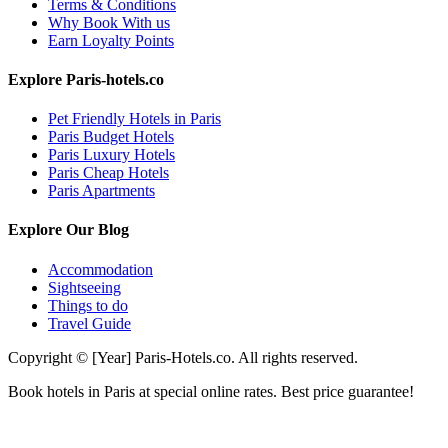
Terms & Conditions
Why Book With us
Earn Loyalty Points
Explore Paris-hotels.co
Pet Friendly Hotels in Paris
Paris Budget Hotels
Paris Luxury Hotels
Paris Cheap Hotels
Paris Apartments
Explore Our Blog
Accommodation
Sightseeing
Things to do
Travel Guide
Copyright © [Year] Paris-Hotels.co. All rights reserved.
Book hotels in Paris at special online rates. Best price guarantee!