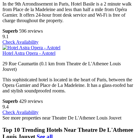
In the 9th Arrondissement in Paris, Hotel Basile is a 2 minute walk
from Place de la Madeleine and less than half a mile from Opéra
Garnier. It offers 24-hour front desk service and Wi-Fi is free of
charge throughout the property.
Superb
596 reviews
9.1
Check Availability
Hotel Astra Opera - Astotel
29 Rue Caumartin (0.1 km from Theatre de L'Athenee Louis
Jouvet)
This sophisticated hotel is located in the heart of Paris, between the
Opera Garnier and Place de La Madeleine. It has a glass-roofed bar
and stylish soundproofed rooms.
Superb
429 reviews
9.4
Check Availability
See more properties near Theatre De L'Athenee Louis Jouvet
Top 10 Trending Hotels Near Theatre De L'Athenee
Louis Jouvet
See all