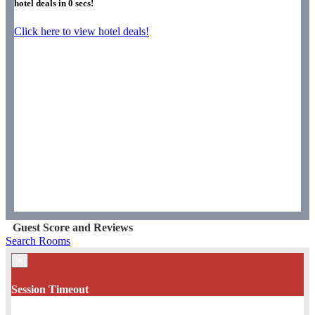
hotel deals in
0
secs!
Click here to view hotel deals!
Guest Score and Reviews
Search Rooms
×
Session Timeout