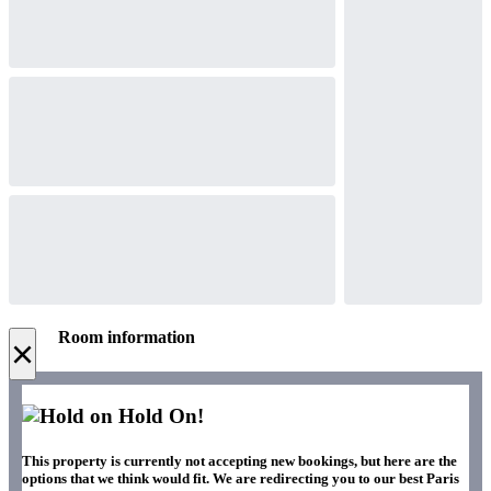
Room information
×
Hold On!
This property is currently not accepting new bookings, but here are the
options that we think would fit. We are redirecting you to our best Paris