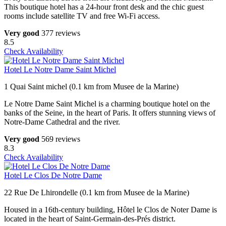
This boutique hotel has a 24-hour front desk and the chic guest
rooms include satellite TV and free Wi-Fi access.
Very good
377 reviews
8.5
Check Availability
Hotel Le Notre Dame Saint Michel
1 Quai Saint michel (0.1 km from Musee de la Marine)
Le Notre Dame Saint Michel is a charming boutique hotel on the
banks of the Seine, in the heart of Paris. It offers stunning views of
Notre-Dame Cathedral and the river.
Very good
569 reviews
8.3
Check Availability
Hotel Le Clos De Notre Dame
22 Rue De Lhirondelle (0.1 km from Musee de la Marine)
Housed in a 16th-century building, Hôtel le Clos de Noter Dame is
located in the heart of Saint-Germain-des-Prés district.