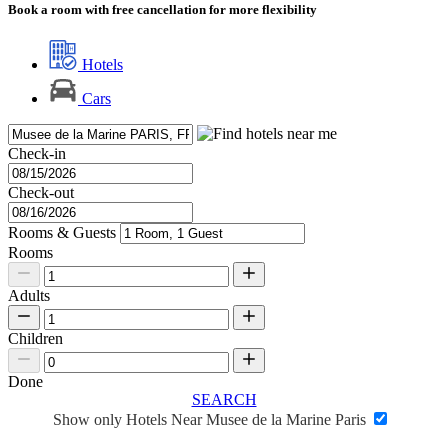
Book a room with free cancellation for more flexibility
Hotels
Cars
Check-in
Check-out
Rooms & Guests
Rooms
Adults
Children
Done
SEARCH
Show only Hotels Near Musee de la Marine Paris