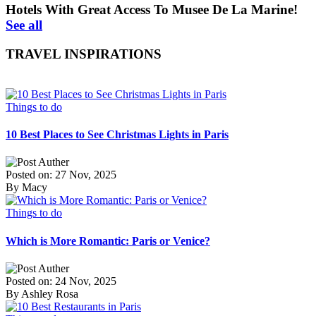
Hotels With Great Access To Musee De La Marine!
See all
TRAVEL INSPIRATIONS
Things to do
10 Best Places to See Christmas Lights in Paris
Posted on: 27 Nov, 2025
By Macy
Things to do
Which is More Romantic: Paris or Venice?
Posted on: 24 Nov, 2025
By Ashley Rosa