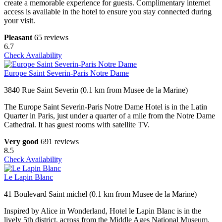
create a memorable experience for guests. Complimentary internet
access is available in the hotel to ensure you stay connected during
your visit.
Pleasant
65 reviews
6.7
Check Availability
Europe Saint Severin-Paris Notre Dame
3840 Rue Saint Severin (0.1 km from Musee de la Marine)
The Europe Saint Severin-Paris Notre Dame Hotel is in the Latin
Quarter in Paris, just under a quarter of a mile from the Notre Dame
Cathedral. It has guest rooms with satellite TV.
Very good
691 reviews
8.5
Check Availability
Le Lapin Blanc
41 Boulevard Saint michel (0.1 km from Musee de la Marine)
Inspired by Alice in Wonderland, Hotel le Lapin Blanc is in the
lively 5th district, across from the Middle Ages National Museum.