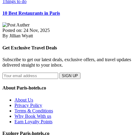
Things to do
10 Best Restaurants in Paris
Posted on: 24 Nov, 2025
By Jillian Wyatt
Get Exclusive Travel Deals
Subscribe to get our latest deals, exclusive offers, and travel updates
delivered straight to your inbox.
SIGN UP
About Paris-hotels.co
About Us
Privacy Policy
Terms & Conditions
Why Book With us
Earn Loyalty Points
Explore Paris-hotels.co