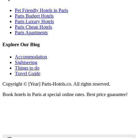
Pet Friendly Hotels in Paris
Paris Budget Hotels
Paris Luxury Hotels
Paris Cheap Hotels
Paris Apartments
Explore Our Blog
Accommodation
Sightseeing
Things to do
Travel Guide
Copyright © [Year] Paris-Hotels.co. All rights reserved.
Book hotels in Paris at special online rates. Best price guarantee!