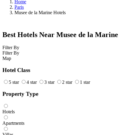
Home
Paris
Musee de la Marine Hotels
Best Hotels Near Musee de la Marine
Filter By
Filter By
Map
Hotel Class
5 star
4 star
3 star
2 star
1 star
Property Type
Hotels
Apartments
Villas