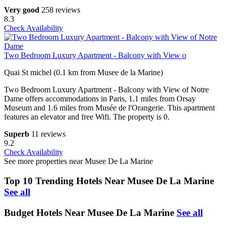
Very good
258 reviews
8.3
Check Availability
Two Bedroom Luxury Apartment - Balcony with View o
Quai St michel (0.1 km from Musee de la Marine)
Two Bedroom Luxury Apartment - Balcony with View of Notre
Dame offers accommodations in Paris, 1.1 miles from Orsay
Museum and 1.6 miles from Musée de l'Orangerie. This apartment
features an elevator and free Wifi. The property is 0.
Superb
11 reviews
9.2
Check Availability
See more properties near Musee De La Marine
Top 10 Trending Hotels Near Musee De La Marine
See all
Budget Hotels Near Musee De La Marine
See all