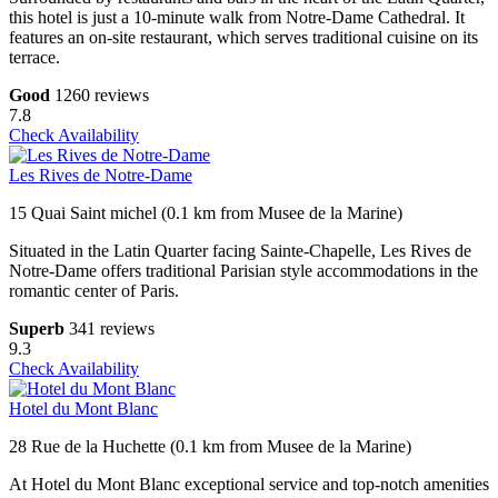
this hotel is just a 10-minute walk from Notre-Dame Cathedral. It
features an on-site restaurant, which serves traditional cuisine on its
terrace.
Good
1260 reviews
7.8
Check Availability
Les Rives de Notre-Dame
15 Quai Saint michel (0.1 km from Musee de la Marine)
Situated in the Latin Quarter facing Sainte-Chapelle, Les Rives de
Notre-Dame offers traditional Parisian style accommodations in the
romantic center of Paris.
Superb
341 reviews
9.3
Check Availability
Hotel du Mont Blanc
28 Rue de la Huchette (0.1 km from Musee de la Marine)
At Hotel du Mont Blanc exceptional service and top-notch amenities