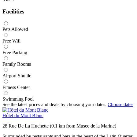
Facilities
Pets Allowed
Free Wifi
Free Parking
Family Rooms
Airport Shuttle
Fitness Center
Swimming Pool
See the latest prices and deals by choosing your dates.
Choose dates
Hôtel du Mont Blanc
28 Rue De La Huchette (0.1 km from Musee de la Marine)
Surrounded by restaurants and bars in the heart of the Latin Quarter,