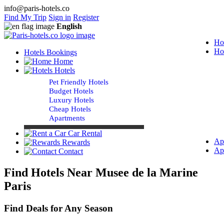
info@paris-hotels.co
Find My Trip
Sign in
Register
English
Ho
Ho
Hotels Bookings
Home
Hotels
Pet Friendly Hotels
Budget Hotels
Luxury Hotels
Cheap Hotels
Apartments
Car Rental
Ap
Rewards
Ap
Contact
Find Hotels Near Musee de la Marine
Paris
Find Deals for Any Season