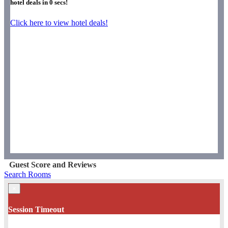
hotel deals in
0
secs!
Click here to view hotel deals!
Guest Score and Reviews
Search Rooms
×
Session Timeout