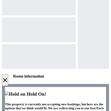
Room information
×
Hold On!
This property is currently not accepting new bookings, but here are the
options that we think would fit. We are redirecting you to our best Paris