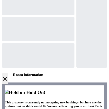
Room information
×
Hold On!
This property is currently not accepting new bookings, but here are the
options that we think would fit. We are redirecting you to our best Paris