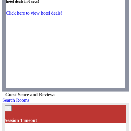
hotel deals in
0
secs!
Click here to view hotel deals!
Guest Score and Reviews
Search Rooms
×
Session Timeout