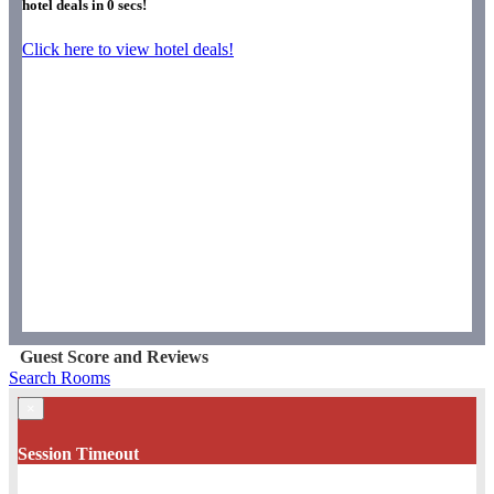
hotel deals in
0
secs!
Click here to view hotel deals!
Guest Score and Reviews
Search Rooms
×
Session Timeout