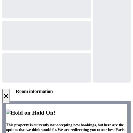
Room information
×
Hold On!
This property is currently not accepting new bookings, but here are the
options that we think would fit. We are redirecting you to our best Paris