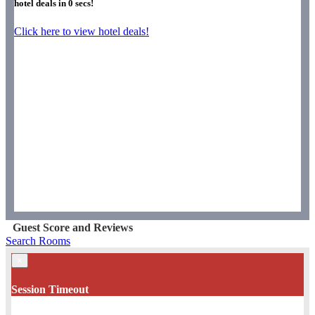
hotel deals in
0
secs!
Click here to view hotel deals!
Guest Score and Reviews
Search Rooms
×
Session Timeout