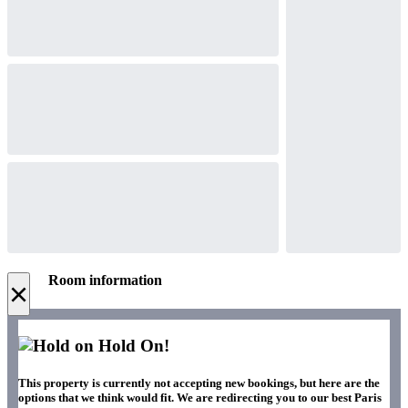
Room information
×
Hold On!
This property is currently not accepting new bookings, but here are the
options that we think would fit. We are redirecting you to our best Paris