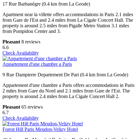
17 Rue Barbanègre (0.4 km from La Geode)
Apartment near la villette offers accommodations in Paris 2.1 miles
from Gare de l'Est and 2.4 miles from La Cigale Concert Hall. The
property is around 2.5 miles from Pigalle Metro Station 3.1 miles
from Pompidou Center and 3.
Pleasant
8 reviews
6.6
Check Availability
Appartement d'une chambre a Paris
9 Rue Dampierre Departement De Pari (0.4 km from La Geode)
Appartement d'une chambre a Paris offers accommodations in Paris
2 miles from Gare du Nord and 2.1 miles from Gare de l'Est. The
property is around 2.4 miles from La Cigale Concert Hall 2.
Pleasant
65 reviews
6.7
Check Availability
Forest Hill Paris Meudon-Velizy Hotel