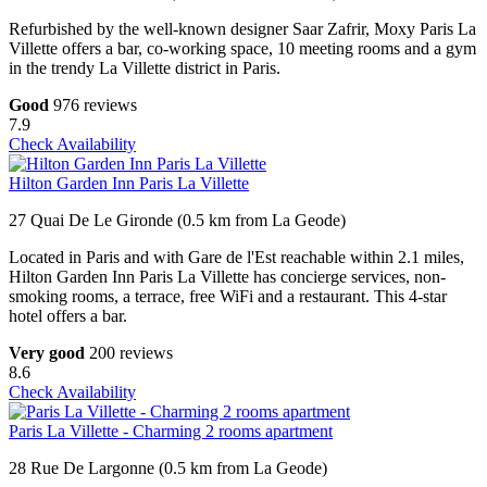
Refurbished by the well-known designer Saar Zafrir, Moxy Paris La
Villette offers a bar, co-working space, 10 meeting rooms and a gym
in the trendy La Villette district in Paris.
Good
976 reviews
7.9
Check Availability
Hilton Garden Inn Paris La Villette
27 Quai De Le Gironde (0.5 km from La Geode)
Located in Paris and with Gare de l'Est reachable within 2.1 miles,
Hilton Garden Inn Paris La Villette has concierge services, non-
smoking rooms, a terrace, free WiFi and a restaurant. This 4-star
hotel offers a bar.
Very good
200 reviews
8.6
Check Availability
Paris La Villette - Charming 2 rooms apartment
28 Rue De Largonne (0.5 km from La Geode)