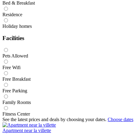
Bed & Breakfast
Residence
Holiday homes
Facilities
Pets Allowed
Free Wifi
Free Breakfast
Free Parking
Family Rooms
Fitness Center
See the latest prices and deals by choosing your dates.
Choose dates
Apartment near la villette