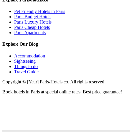
Pet Friendly Hotels in Paris
Paris Budget Hotels
Paris Luxury Hotels
Paris Cheap Hotels
Paris Apartments
Explore Our Blog
Accommodation
Sightseeing
Things to do
Travel Guide
Copyright © [Year] Paris-Hotels.co. All rights reserved.
Book hotels in Paris at special online rates. Best price guarantee!