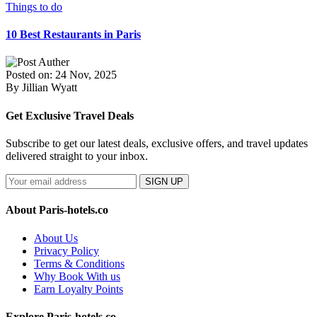
Things to do
10 Best Restaurants in Paris
Posted on: 24 Nov, 2025
By Jillian Wyatt
Get Exclusive Travel Deals
Subscribe to get our latest deals, exclusive offers, and travel updates
delivered straight to your inbox.
SIGN UP
About Paris-hotels.co
About Us
Privacy Policy
Terms & Conditions
Why Book With us
Earn Loyalty Points
Explore Paris-hotels.co