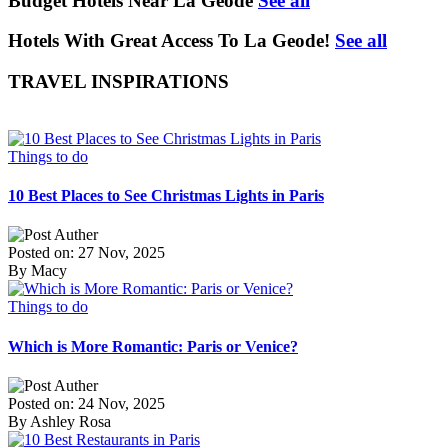
Budget Hotels Near La Geode
See all
Hotels With Great Access To La Geode!
See all
TRAVEL INSPIRATIONS
Things to do
10 Best Places to See Christmas Lights in Paris
Posted on: 27 Nov, 2025
By Macy
Things to do
Which is More Romantic: Paris or Venice?
Posted on: 24 Nov, 2025
By Ashley Rosa