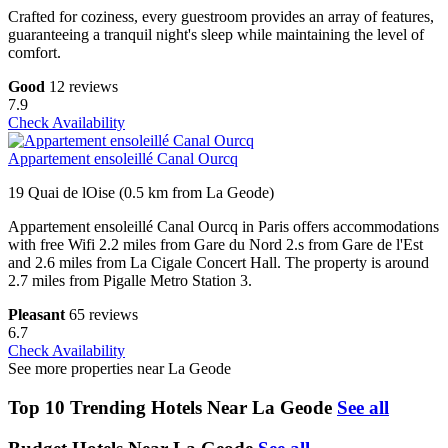
Crafted for coziness, every guestroom provides an array of features,
guaranteeing a tranquil night's sleep while maintaining the level of
comfort.
Good
12 reviews
7.9
Check Availability
Appartement ensoleillé Canal Ourcq
19 Quai de lOise (0.5 km from La Geode)
Appartement ensoleillé Canal Ourcq in Paris offers accommodations
with free Wifi 2.2 miles from Gare du Nord 2.s from Gare de l'Est
and 2.6 miles from La Cigale Concert Hall. The property is around
2.7 miles from Pigalle Metro Station 3.
Pleasant
65 reviews
6.7
Check Availability
See more properties near La Geode
Top 10 Trending Hotels Near La Geode
See all