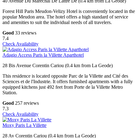
40 Avenue Du Marechal De Lattre De (0.4 km from La Geode)
Forest Hill Paris Meudon-Velizy Hotel is conveniently located in the
popular Meudon area. The hotel offers a high standard of service
and amenities to suit the individual needs of all travelers.
Good
33 reviews
7.4
Check Availability
Adagio Access Paris la Villette Aparthotel
28 Bis Avenue Corentin Cariou (0.4 km from La Geode)
This residence is located opposite Parc de la Villette and Cité des
Sciences et de l'Industrie. It offers furnished apartments with a fully
equipped kitchens just 492 feet from Porte de la Villette Metro
Station.
Good
257 reviews
7.3
Check Availability
Moxy Paris La Villette
28 Av Corentin Cariou (0.4 km from La Geode)