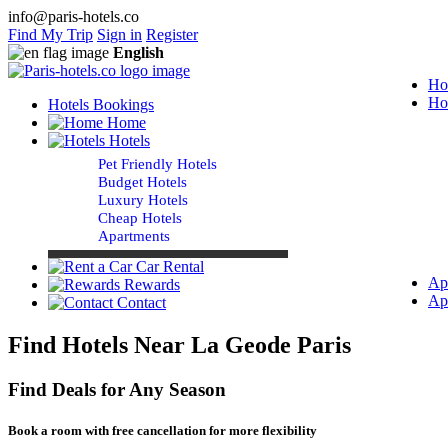
info@paris-hotels.co
Find My Trip
Sign in
Register
English
Ho
Ho
Hotels Bookings
Home
Hotels
Pet Friendly Hotels
Budget Hotels
Luxury Hotels
Cheap Hotels
Apartments
Car Rental
Ap
Rewards
Ap
Contact
Find Hotels Near La Geode Paris
Find Deals for Any Season
Book a room with free cancellation for more flexibility