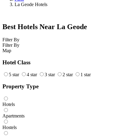
La Geode Hotels
Best Hotels Near La Geode
Filter By
Filter By
Map
Hotel Class
5 star
4 star
3 star
2 star
1 star
Property Type
Hotels
Apartments
Hostels