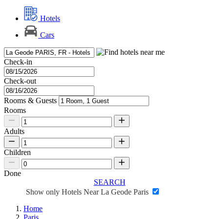
Hotels
Cars
Check-in
Check-out
Rooms & Guests
Rooms
Adults
Children
Done
SEARCH
Show only Hotels Near La Geode Paris
Home
Paris