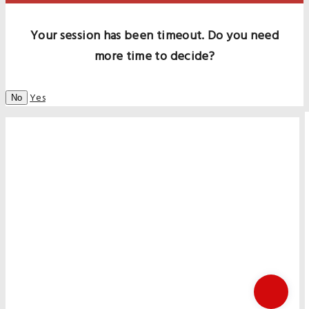
Your session has been timeout. Do you need
more time to decide?
Yes
No