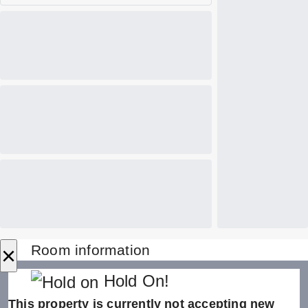
×
Room information
Hold On!
This property is currently not accepting new