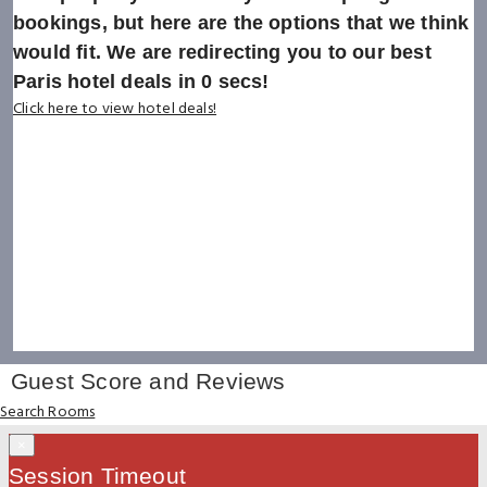
bookings, but here are the options that we think
would fit. We are redirecting you to our best
Paris hotel deals in
0
secs!
Click here to view hotel deals!
Guest Score and Reviews
Search Rooms
×
Session Timeout