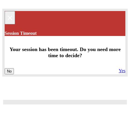
×
Session Timeout
Your session has been timeout. Do you need more
time to decide?
Yes
No