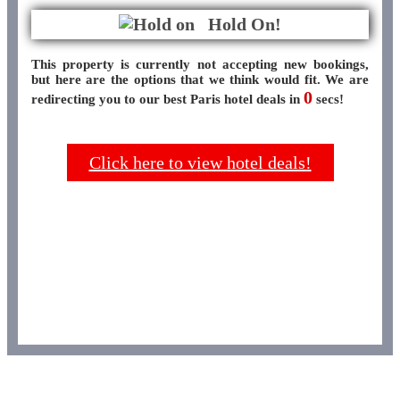
Hold On!
This property is currently not accepting new bookings,
but here are the options that we think would fit. We are
0
redirecting you to our best Paris hotel deals in
secs!
Click here to view hotel deals!