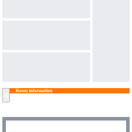
Room information
×