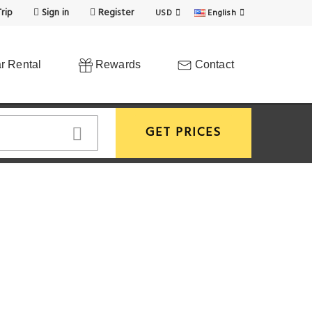
rip
Sign in
Register
USD
English
r Rental
Rewards
Contact
GET PRICES
View More