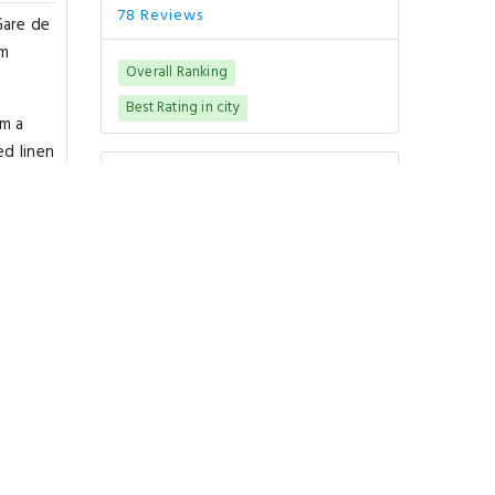
78 Reviews
Gare de
om
Overall Ranking
Best Rating in city
om a
ed linen
Good To Know
omfort.
CHECK-IN
from 15:00
CHECK-OUT
until 10:00
PETS POLICY
Pets are not allowed