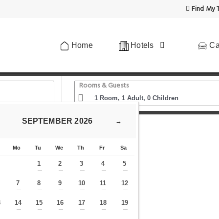
Find My T
Home
Hotels
Ca
Rooms & Guests
SEPTEMBER
2026
→
de Comfort
Mo
Tu
We
Th
Fr
Sa
1
2
3
4
5
—
—
—
—
—
7
8
9
10
11
12
—
—
—
—
—
—
—
3
14
15
16
17
18
19
—
—
—
—
—
—
—