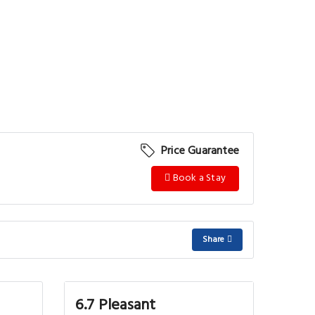
Price Guarantee
Book a Stay
Share
6.7 Pleasant