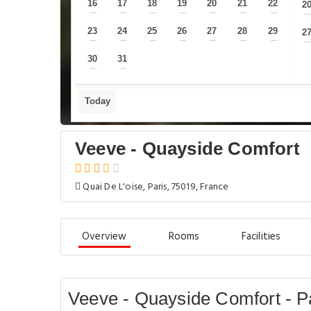
16
17
18
19
20
21
22
2
—
—
—
—
—
—
—
23
24
25
26
27
28
29
2
—
—
—
—
—
—
—
30
31
—
—
Today
Veeve - Quayside Comfort
Quai De L'oise, Paris, 75019, France
Overview
Rooms
Facilities
Veeve - Quayside Comfort - P