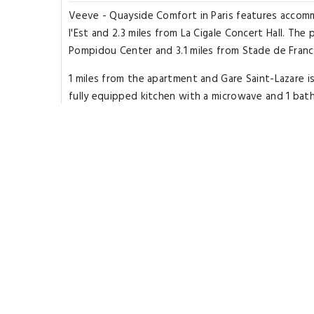
Veeve - Quayside Comfort in Paris features accomm
l'Est and 2.3 miles from La Cigale Concert Hall. The
Pompidou Center and 3.1 miles from Stade de France.
1 miles from the apartment and Gare Saint-Lazare i
fully equipped kitchen with a microwave and 1 bat
are available in the apartment. Opéra Garnier is 3.4
8 miles from the property. The nearest airport is P
Highlights
Great for activities
Located in heart of Paris