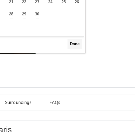
0
21
22
23
24
25
26
—
—
—
—
—
—
—
7
28
29
30
—
—
—
—
Done
Surroundings
FAQs
aris