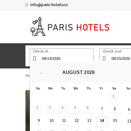
info@paris-hotels.co
Check-in
Check-out
AUGUST
2026
←
Home
Paris Hotels
Rue de Flandres
Veeve - Quaysi
Su
Mo
Tu
We
Th
Fr
Sa
Su
1
2
3
4
5
6
7
8
6
—
—
9
10
11
12
13
14
15
1
—
—
—
—
—
—
—