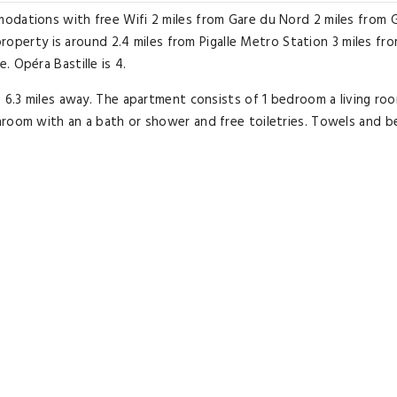
odations with free Wifi 2 miles from Gare du Nord 2 miles from 
 property is around 2.4 miles from Pigalle Metro Station 3 miles fr
 Opéra Bastille is 4.
s 6.3 miles away. The apartment consists of 1 bedroom a living ro
hroom with an a bath or shower and free toiletries. Towels and b
 miles from the apartment while Sacré-Coeur is 3.
aris - Charles De Gaulle Airport 9.3 miles from Veeve - Quayside C
Excellent room comfort
& quality