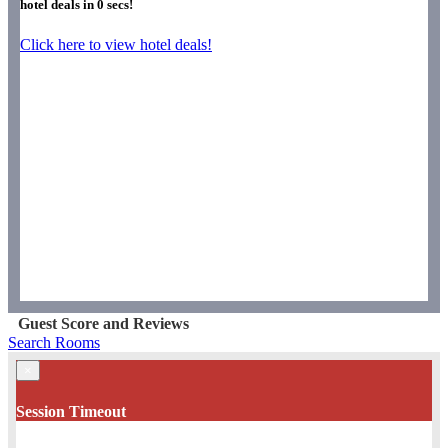
hotel deals in
0
secs!
Click here to view hotel deals!
Guest Score and Reviews
Search Rooms
×
Session Timeout