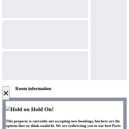
Room information
×
Hold On!
This property is currently not accepting new bookings, but here are the
options that we think would fit. We are redirecting you to our best Paris