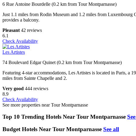
6 Rue Antoine Bourdelle (0.2 km from Tour Montparnasse)
Just 1.1 miles from Rodin Museum and 1.2 miles from Luxembour
provides a balcony.
Pleasant
42 reviews
6.1
Check Availability
Les Artistes
74 Boulevard Edgar Quinet (0.2 km from Tour Montparnasse)
Featuring 4-star accommodations, Les Artistes is located in Paris,
miles from Sainte Chapelle and 2.
Very good
444 reviews
8.9
Check Availability
See more properties near Tour Montparnasse
Top 10 Trending Hotels Near Tour Montparnasse
See
Budget Hotels Near Tour Montparnasse
See all