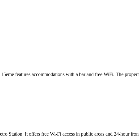
asse 15eme features accommodations with a bar and free WiFi. The prop
o Station. It offers free Wi-Fi access in public areas and 24-hour fro