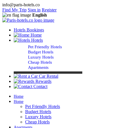
info@paris-hotels.co
Find My Trip
Sign in
Register
English
Hotels Bookings
Home
Hotels
Pet Friendly Hotels
Budget Hotels
Luxury Hotels
Cheap Hotels
Apartments
Car Rental
Rewards
Contact
Home
Home
Pet Friendly Hotels
Budget Hotels
Luxury Hotels
Cheap Hotels
Apartments