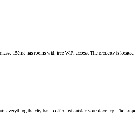
rnasse 15ème has rooms with free WiFi access. The property is locate
s everything the city has to offer just outside your doorstep. The prope