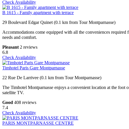
Check Availability
B 1615 - Family apartment with terrace
29 Boulevard Edgar Quinet (0.1 km from Tour Montparnasse)
Accommodations come equipped with all the conveniences required for a
needs and comfort.
Pleasant
2 reviews
6.8
Check Availability
Timhotel Paris Gare Montparnasse
22 Rue De Larrivee (0.1 km from Tour Montparnasse)
The Timhotel Montparnasse enjoys a convenient location at the foot o
satellite TV.
Good
408 reviews
7.4
Check Availability
PARIS MONTPARNASSE CENTRE