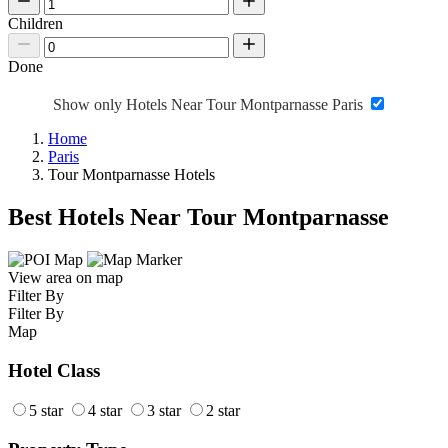
Children
Done
Show only Hotels Near Tour Montparnasse Paris
Home
Paris
Tour Montparnasse Hotels
Best Hotels Near Tour Montparnasse
View area on map
Filter By
Filter By
Map
Hotel Class
5 star
4 star
3 star
2 star