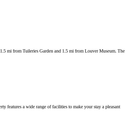
d 1.5 mi from Tuileries Garden and 1.5 mi from Louver Museum. The
rty features a wide range of facilities to make your stay a pleasant