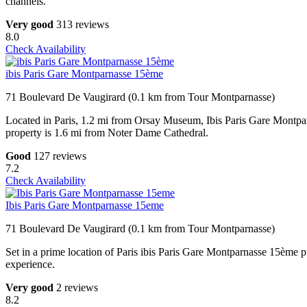
channels.
Very good
313 reviews
8.0
Check Availability
ibis Paris Gare Montparnasse 15ème
71 Boulevard De Vaugirard (0.1 km from Tour Montparnasse)
Located in Paris, 1.2 mi from Orsay Museum, Ibis Paris Gare Montpa
property is 1.6 mi from Noter Dame Cathedral.
Good
127 reviews
7.2
Check Availability
Ibis Paris Gare Montparnasse 15eme
71 Boulevard De Vaugirard (0.1 km from Tour Montparnasse)
Set in a prime location of Paris ibis Paris Gare Montparnasse 15ème put
experience.
Very good
2 reviews
8.2