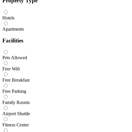
Property Type
Hotels
Apartments
Facilities
Pets Allowed
Free Wifi
Free Breakfast
Free Parking
Family Rooms
Airport Shuttle
Fitness Center