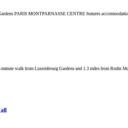
g Gardens PARIS MONTPARNASSE CENTRE features accommodations in 
 a 19-minute walk from Luxembourg Gardens and 1.3 miles from Rodin 
 all