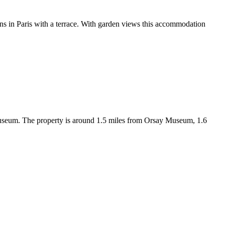
Paris with a terrace. With garden views this accommodation
Museum. The property is around 1.5 miles from Orsay Museum, 1.6