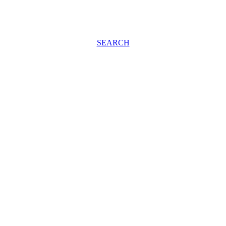
SEARCH