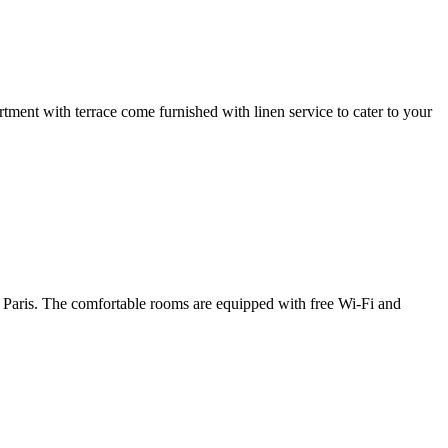
ment with terrace come furnished with linen service to cater to your
f Paris. The comfortable rooms are equipped with free Wi-Fi and