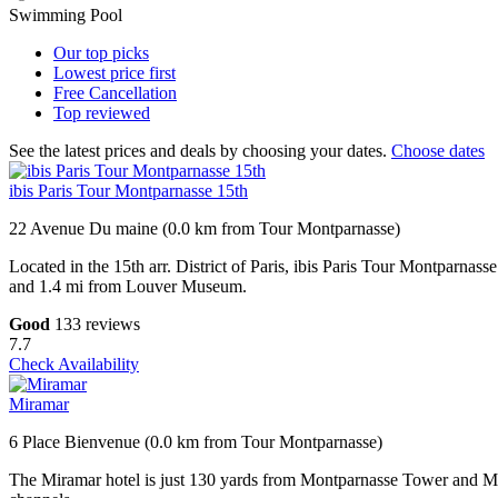
Swimming Pool
Our top
picks
Lowest price
first
Free
Cancellation
Top
reviewed
See the latest prices and deals by choosing your dates.
Choose dates
ibis Paris Tour Montparnasse 15th
22 Avenue Du maine (0.0 km from Tour Montparnasse)
Located in the 15th arr. District of Paris, ibis Paris Tour Montparn
and 1.4 mi from Louver Museum.
Good
133 reviews
7.7
Check Availability
Miramar
6 Place Bienvenue (0.0 km from Tour Montparnasse)
The Miramar hotel is just 130 yards from Montparnasse Tower and Metr