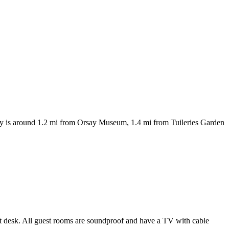
erty is around 1.2 mi from Orsay Museum, 1.4 mi from Tuileries Garden
nt desk. All guest rooms are soundproof and have a TV with cable