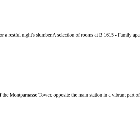
 restful night's slumber.A selection of rooms at B 1615 - Family apart
f the Montparnasse Tower, opposite the main station in a vibrant part o