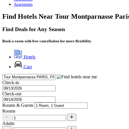
Apartments
Find Hotels Near Tour Montparnasse Pari
Find Deals for Any Season
Book a room with free cancellation for more flexibility
Hotels
Cars
Check-in
Check-out
Rooms & Guests
Rooms
Adults