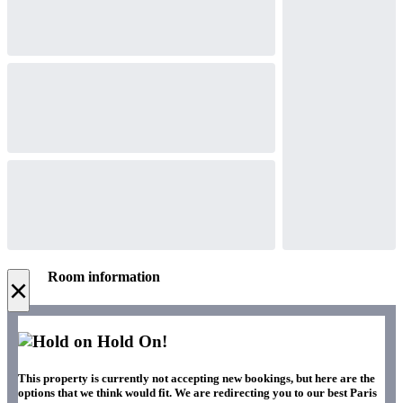
Room information
×
Hold On!
This property is currently not accepting new bookings, but here are the
options that we think would fit. We are redirecting you to our best Paris