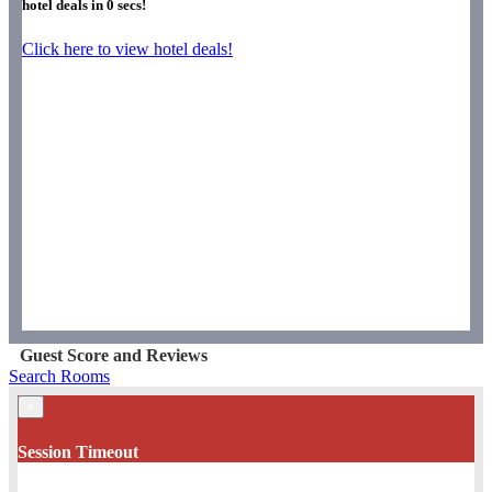
hotel deals in
0
secs!
Click here to view hotel deals!
Guest Score and Reviews
Search Rooms
×
Session Timeout