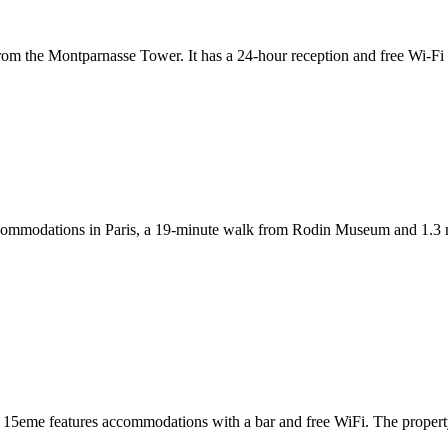
t from the Montparnasse Tower. It has a 24-hour reception and free Wi-Fi
ccommodations in Paris, a 19-minute walk from Rodin Museum and 1.3 
asse 15eme features accommodations with a bar and free WiFi. The prop