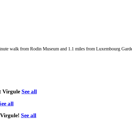
inute walk from Rodin Museum and 1.1 miles from Luxembourg Gardens.
 Virgule
See all
See all
Virgule!
See all