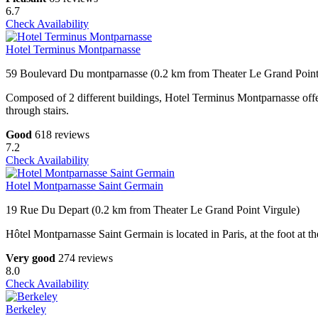
6.7
Check Availability
Hotel Terminus Montparnasse
59 Boulevard Du montparnasse (0.2 km from Theater Le Grand Point
Composed of 2 different buildings, Hotel Terminus Montparnasse offer
through stairs.
Good
618 reviews
7.2
Check Availability
Hotel Montparnasse Saint Germain
19 Rue Du Depart (0.2 km from Theater Le Grand Point Virgule)
Hôtel Montparnasse Saint Germain is located in Paris, at the foot at t
Very good
274 reviews
8.0
Check Availability
Berkeley