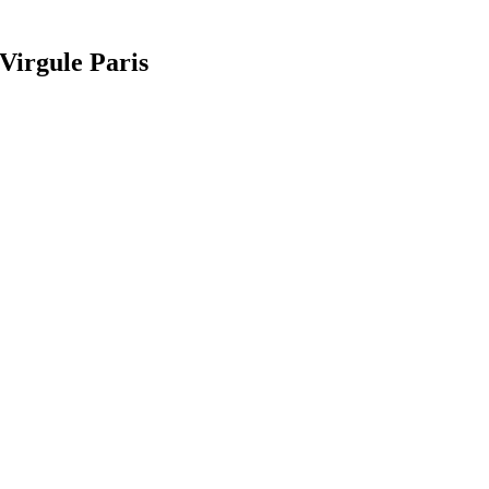
Virgule Paris