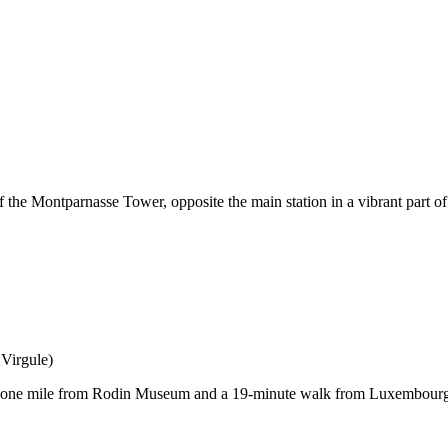
f the Montparnasse Tower, opposite the main station in a vibrant part o
Virgule)
ust one mile from Rodin Museum and a 19-minute walk from Luxembour