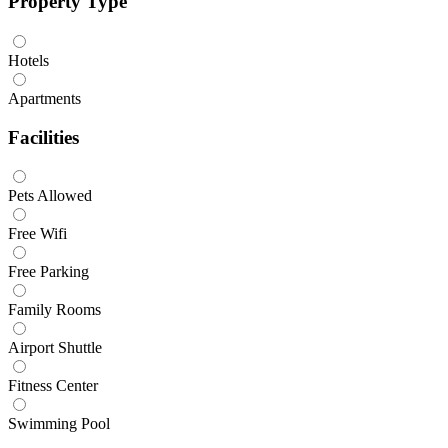
Property Type
Hotels
Apartments
Facilities
Pets Allowed
Free Wifi
Free Parking
Family Rooms
Airport Shuttle
Fitness Center
Swimming Pool