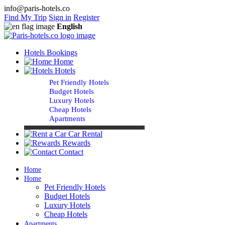
info@paris-hotels.co
Find My Trip
Sign in
Register
English
Hotels Bookings
Home
Hotels
Pet Friendly Hotels
Budget Hotels
Luxury Hotels
Cheap Hotels
Apartments
Car Rental
Rewards
Contact
Home
Home
Pet Friendly Hotels
Budget Hotels
Luxury Hotels
Cheap Hotels
Apartments