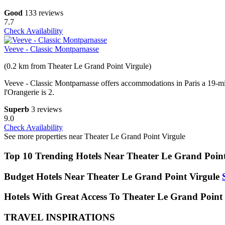
Good
133 reviews
7.7
Check Availability
Veeve - Classic Montparnasse
(0.2 km from Theater Le Grand Point Virgule)
Veeve - Classic Montparnasse offers accommodations in Paris a 19-m
l'Orangerie is 2.
Superb
3 reviews
9.0
Check Availability
See more properties near Theater Le Grand Point Virgule
Top 10 Trending Hotels Near Theater Le Grand Point
Budget Hotels Near Theater Le Grand Point Virgule
Hotels With Great Access To Theater Le Grand Point 
TRAVEL INSPIRATIONS