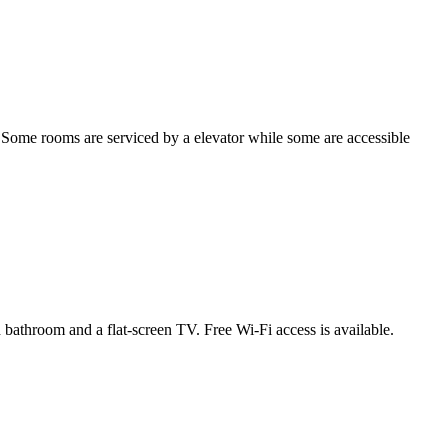
 Some rooms are serviced by a elevator while some are accessible
 bathroom and a flat-screen TV. Free Wi-Fi access is available.