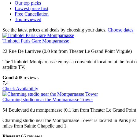
Our top
picks
Lowest price
first
Free
Cancellation
Top
reviewed
See the latest prices and deals by choosing your dates.
Choose dates
Timhotel Paris Gare Montparnasse
22 Rue De Larrivee (0.0 km from Theater Le Grand Point Virgule)
The Timhotel Montparnasse enjoys a convenient location at the foot o
satellite TV.
Good
408 reviews
7.4
Check Availability
Charming studio near the Montparnasse Tower
54 Boulevard du montparnasse (0.1 km from Theater Le Grand Point 
Charming studio near the Montparnasse Tower is located in Paris j
miles from Sainte Chapelle and 1.
Pleasant
65 reviews