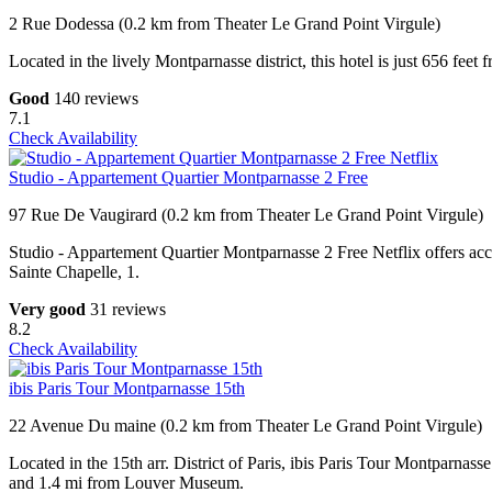
2 Rue Dodessa (0.2 km from Theater Le Grand Point Virgule)
Located in the lively Montparnasse district, this hotel is just 656 fee
Good
140 reviews
7.1
Check Availability
Studio - Appartement Quartier Montparnasse 2 Free
97 Rue De Vaugirard (0.2 km from Theater Le Grand Point Virgule)
Studio - Appartement Quartier Montparnasse 2 Free Netflix offers a
Sainte Chapelle, 1.
Very good
31 reviews
8.2
Check Availability
ibis Paris Tour Montparnasse 15th
22 Avenue Du maine (0.2 km from Theater Le Grand Point Virgule)
Located in the 15th arr. District of Paris, ibis Paris Tour Montparn
and 1.4 mi from Louver Museum.