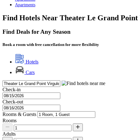
Apartments
Find Hotels Near Theater Le Grand Point 
Find Deals for Any Season
Book a room with free cancellation for more flexibility
Hotels
Cars
Check-in
Check-out
Rooms & Guests
Rooms
Adults