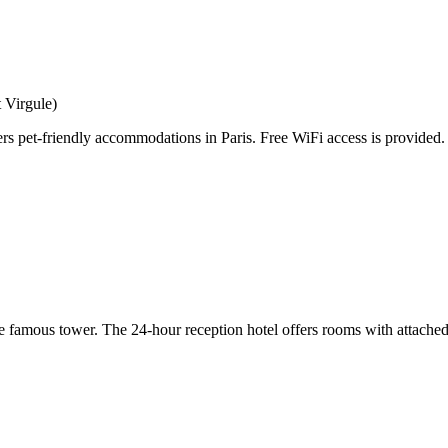
 Virgule)
s pet-friendly accommodations in Paris. Free WiFi access is provided.
he famous tower. The 24-hour reception hotel offers rooms with attached