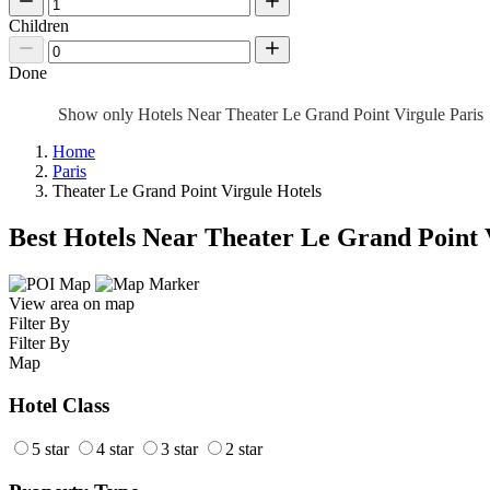
Children
Done
Show only Hotels Near Theater Le Grand Point Virgule Paris
Home
Paris
Theater Le Grand Point Virgule Hotels
Best Hotels Near Theater Le Grand Point 
View area on map
Filter By
Filter By
Map
Hotel Class
5 star
4 star
3 star
2 star