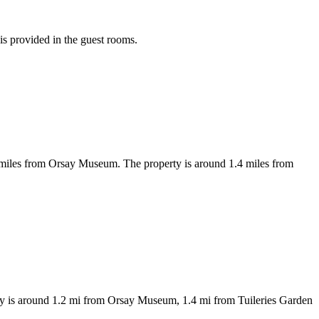
 is provided in the guest rooms.
miles from Orsay Museum. The property is around 1.4 miles from
erty is around 1.2 mi from Orsay Museum, 1.4 mi from Tuileries Garden