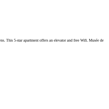
 This 5-star apartment offers an elevator and free Wifi. Musée de