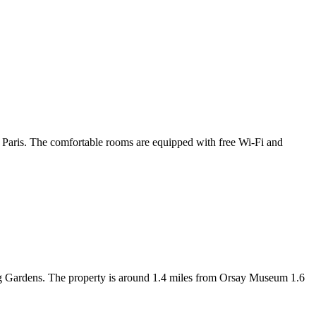
f Paris. The comfortable rooms are equipped with free Wi-Fi and
g Gardens. The property is around 1.4 miles from Orsay Museum 1.6