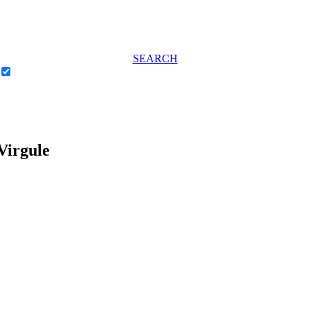
SEARCH
Virgule