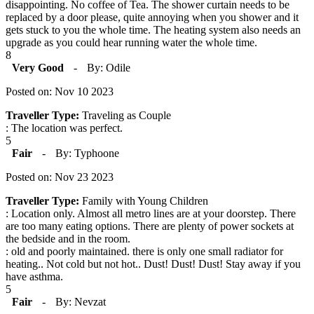
disappointing. No coffee of Tea. The shower curtain needs to be
replaced by a door please, quite annoying when you shower and it
gets stuck to you the whole time. The heating system also needs an
upgrade as you could hear running water the whole time.
8
Very Good
-
By: Odile
Posted on: Nov 10 2023
Traveller Type:
Traveling as Couple
: The location was perfect.
5
Fair
-
By: Typhoone
Posted on: Nov 23 2023
Traveller Type:
Family with Young Children
: Location only. Almost all metro lines are at your doorstep. There
are too many eating options. There are plenty of power sockets at
the bedside and in the room.
: old and poorly maintained. there is only one small radiator for
heating.. Not cold but not hot.. Dust! Dust! Dust! Stay away if you
have asthma.
5
Fair
-
By: Nevzat