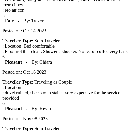
metro lines.
: No air con.
5
Fair
-
By: Trevor
Posted on: Oct 14 2023
Traveller Type:
Solo Traveler
: Location. Bed comfortable
: Floor not that clean. Shower a shocker. No tea or coffee.very basic.
6
Pleasant
-
By: Chiara
Posted on: Oct 16 2023
Traveller Type:
Traveling as Couple
: Location
: duvet ruined, sheets with stains, very expensive for the service
provided
6
Pleasant
-
By: Kevin
Posted on: Nov 08 2023
Traveller Type:
Solo Traveler