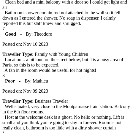
: Clean bed and a mini balcony with a door so I could get light and
air
: Bathroom shower curtain rod not attached to the wall so it fell
down as I entered the shower. No soap in dispenser. I calmly
reported this but staff knew and shrugged.
7
Good
-
By: Theodore
Posted on: Nov 10 2023
Traveller Type:
Family with Young Children
: Location... a bit loud on the street below, but it is a busy area of
Paris, so this is to be expected.
: A fan in the room would be useful for hot nights!
3
Poor
-
By: Mathieu
Posted on: Nov 09 2023
Traveller Type:
Business Traveler
: Well situated, very close to the Montparnasse train station. Balcony
in the 6th floor rooms.
: Host at the welcome desk is a ghost. No hello or nothing. Lift is
small and you think you're going to stay in forever. Room is not
really clean, bathroom is too little with a dirty shower curtain