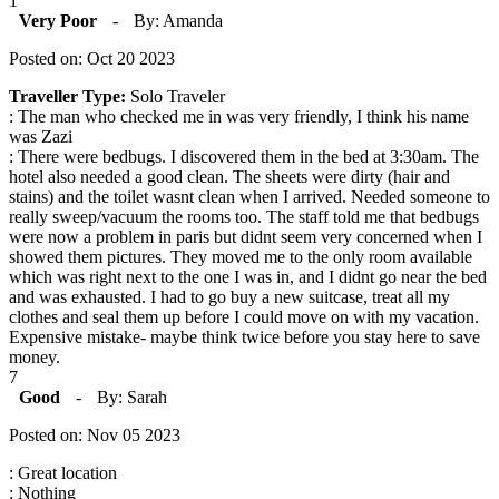
1
Very Poor
-
By: Amanda
Posted on: Oct 20 2023
Traveller Type:
Solo Traveler
: The man who checked me in was very friendly, I think his name
was Zazi
: There were bedbugs. I discovered them in the bed at 3:30am. The
hotel also needed a good clean. The sheets were dirty (hair and
stains) and the toilet wasnt clean when I arrived. Needed someone to
really sweep/vacuum the rooms too. The staff told me that bedbugs
were now a problem in paris but didnt seem very concerned when I
showed them pictures. They moved me to the only room available
which was right next to the one I was in, and I didnt go near the bed
and was exhausted. I had to go buy a new suitcase, treat all my
clothes and seal them up before I could move on with my vacation.
Expensive mistake- maybe think twice before you stay here to save
money.
7
Good
-
By: Sarah
Posted on: Nov 05 2023
: Great location
: Nothing