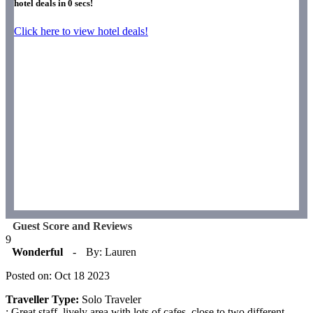
hotel deals in
0
secs!
Click here to view hotel deals!
Guest Score and Reviews
9
Wonderful
-
By: Lauren
Posted on: Oct 18 2023
Traveller Type:
Solo Traveler
: Great staff, lively area with lots of cafes, close to two different