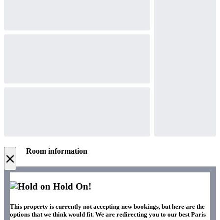
Room information
×
Hold On!
This property is currently not accepting new bookings, but here are the
options that we think would fit. We are redirecting you to our best Paris