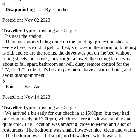
4
Disappointing
-
By: Candice
Posted on: Nov 02 2023
Traveller Type:
Traveling as Couple
: It's near the station.
: There was works being done on the building, protection sheets
everywhere, we didn't get notified, so noise in the morning, building
is old, and so are the rooms, the duvet was put on the bed without
fitting sheets, nor cover, they forgot a towel, the ceiling lamp was
about to fall apart, bathroom as well, dusty remote control for the
TV, for 125 a night, it's best to pay more, have a starred hotel, and
avoid disappointment.
5
Fair
-
By: Van
Posted on: Nov 14 2023
Traveller Type:
Traveling as Couple
: We arrived a bit early for our check in at 15:00pm, but they had
our room ready at 13:00pm, which was great as it was raining and
quite cold. The Location was amazing, close to Metro and a lot of
restaurants. The bedroom was small, however nice, clean and warm.
: The bedroom was a bit small, no blow-dryer which was a bit