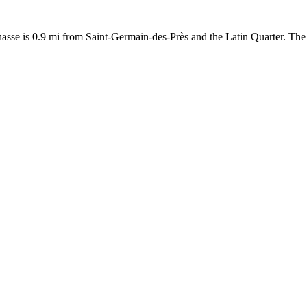
asse is 0.9 mi from Saint-Germain-des-Près and the Latin Quarter. The 