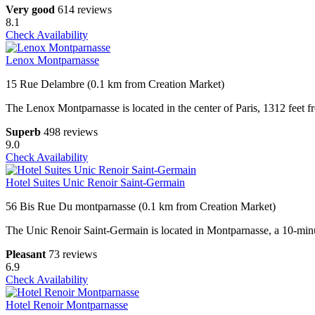
Very good
614 reviews
8.1
Check Availability
Lenox Montparnasse
15 Rue Delambre (0.1 km from Creation Market)
The Lenox Montparnasse is located in the center of Paris, 1312 feet
Superb
498 reviews
9.0
Check Availability
Hotel Suites Unic Renoir Saint-Germain
56 Bis Rue Du montparnasse (0.1 km from Creation Market)
The Unic Renoir Saint-Germain is located in Montparnasse, a 10-minut
Pleasant
73 reviews
6.9
Check Availability
Hotel Renoir Montparnasse