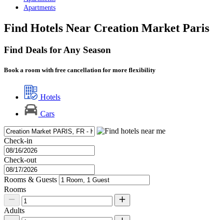
Apartments
Find Hotels Near Creation Market Paris
Find Deals for Any Season
Book a room with free cancellation for more flexibility
Hotels
Cars
Check-in
Check-out
Rooms & Guests
Rooms
Adults