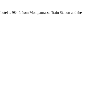
hotel is 984 ft from Montparnasse Train Station and the