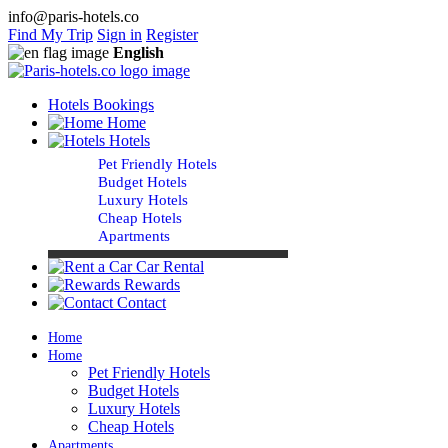
info@paris-hotels.co
Find My Trip
Sign in
Register
English
Hotels Bookings
Home
Hotels
Pet Friendly Hotels
Budget Hotels
Luxury Hotels
Cheap Hotels
Apartments
Car Rental
Rewards
Contact
Home
Home
Pet Friendly Hotels
Budget Hotels
Luxury Hotels
Cheap Hotels
Apartments