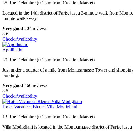
35 Rue Delambre (0.1 km from Creation Market)
Located in the 14th district of Paris, just a 3-minute walk from Mon
minute walk away.
Very good
204 reviews
8.6
Check Availability
Apollinaire
39 Rue Delambre (0.1 km from Creation Market)
Just under a quarter of a mile from Montparnasse Tower and shopping cent
building.
Very good
466 reviews
8.5
Check Availability
Hotel Vacances Bleues Villa Modigliani
13 Rue Delambre (0.1 km from Creation Market)
Villa Modigliani is located in the Montparnasse district of Paris, jus