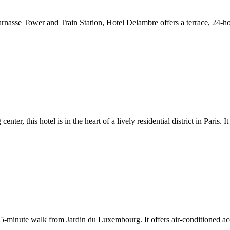
tparnasse Tower and Train Station, Hotel Delambre offers a terrace, 24-
er, this hotel is in the heart of a lively residential district in Paris. 
t a 5-minute walk from Jardin du Luxembourg. It offers air-conditioned 