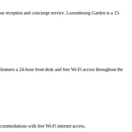
hour reception and concierge service. Luxembourg Garden is a 15-
It features a 24-hour front desk and free Wi-Fi access throughout the
accommodations with free Wi-Fi internet access.