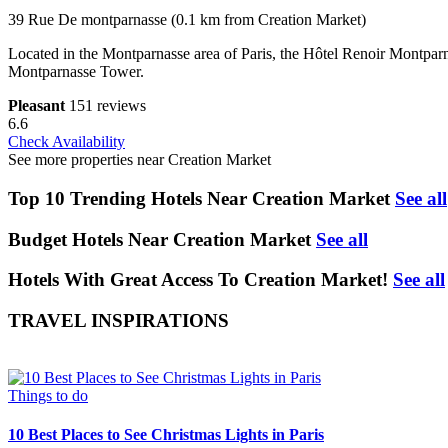
39 Rue De montparnasse (0.1 km from Creation Market)
Located in the Montparnasse area of Paris, the Hôtel Renoir Montparn
Montparnasse Tower.
Pleasant
151 reviews
6.6
Check Availability
See more properties near Creation Market
Top 10 Trending Hotels Near Creation Market
See all
Budget Hotels Near Creation Market
See all
Hotels With Great Access To Creation Market!
See all
TRAVEL INSPIRATIONS
Things to do
10 Best Places to See Christmas Lights in Paris