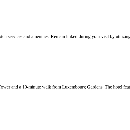
tch services and amenities. Remain linked during your visit by utilizin
 Tower and a 10-minute walk from Luxembourg Gardens. The hotel featur