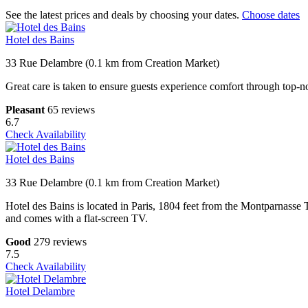
See the latest prices and deals by choosing your dates.
Choose dates
Hotel des Bains
33 Rue Delambre (0.1 km from Creation Market)
Great care is taken to ensure guests experience comfort through top-no
Pleasant
65 reviews
6.7
Check Availability
Hotel des Bains
33 Rue Delambre (0.1 km from Creation Market)
Hotel des Bains is located in Paris, 1804 feet from the Montparnasse
and comes with a flat-screen TV.
Good
279 reviews
7.5
Check Availability
Hotel Delambre