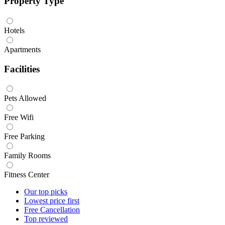
Property Type
Hotels
Apartments
Facilities
Pets Allowed
Free Wifi
Free Parking
Family Rooms
Fitness Center
Our top
picks
Lowest price
first
Free
Cancellation
Top
reviewed