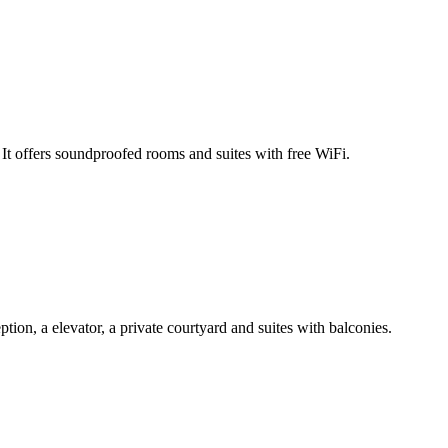
t offers soundproofed rooms and suites with free WiFi.
on, a elevator, a private courtyard and suites with balconies.