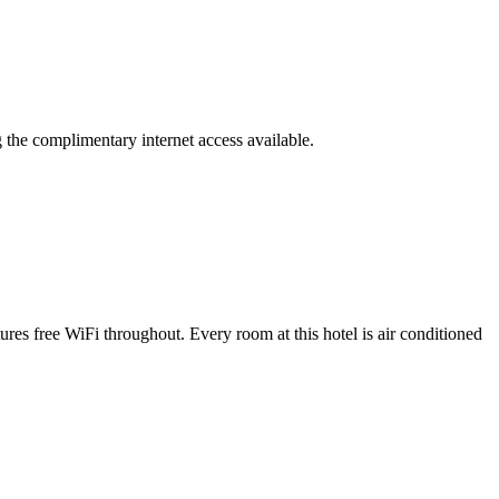
g the complimentary internet access available.
es free WiFi throughout. Every room at this hotel is air conditioned