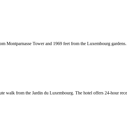
 from Montparnasse Tower and 1969 feet from the Luxembourg gardens. I
e walk from the Jardin du Luxembourg. The hotel offers 24-hour recepti