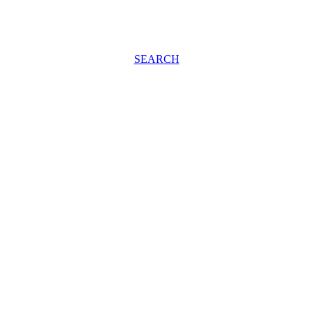
SEARCH