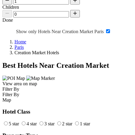
Children
Done
Show only Hotels Near Creation Market Paris
Home
Paris
Creation Market Hotels
Best Hotels Near Creation Market
View area on map
Filter By
Filter By
Map
Hotel Class
5 star
4 star
3 star
2 star
1 star