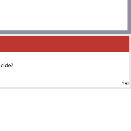
ecide?
Yes