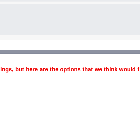
ngs, but here are the options that we think would fi