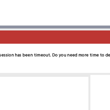
session has been timeout. Do you need more time to d