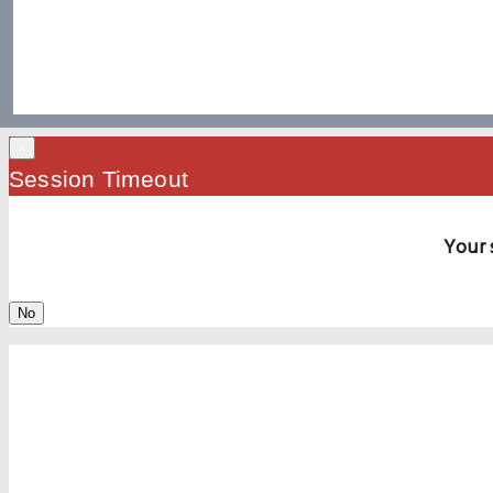
×
Session Timeout
Your 
No