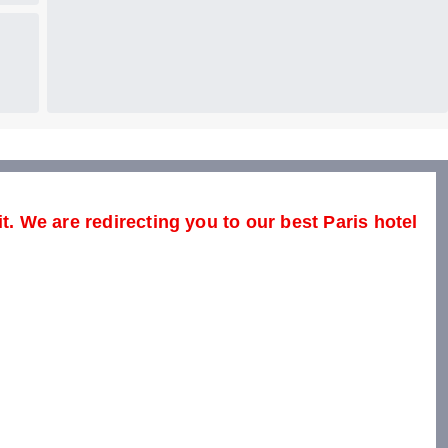
t. We are redirecting you to our best Paris hotel