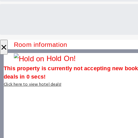
×
Room information
Hold On!
This property is currently not accepting new booki
deals in
0
secs!
Click here to view hotel deals!