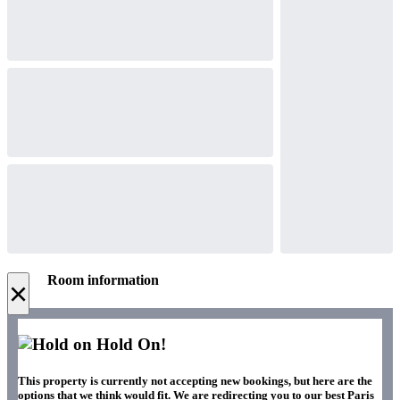
Room information
×
Hold On!
This property is currently not accepting new bookings, but here are the
options that we think would fit. We are redirecting you to our best Paris