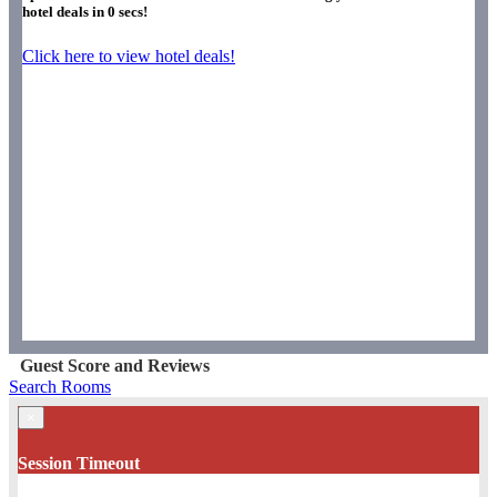
hotel deals in
0
secs!
Click here to view hotel deals!
Guest Score and Reviews
Search Rooms
×
Session Timeout