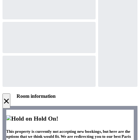
Room information
×
Hold On!
This property is currently not accepting new bookings, but here are the
options that we think would fit. We are redirecting you to our best Paris