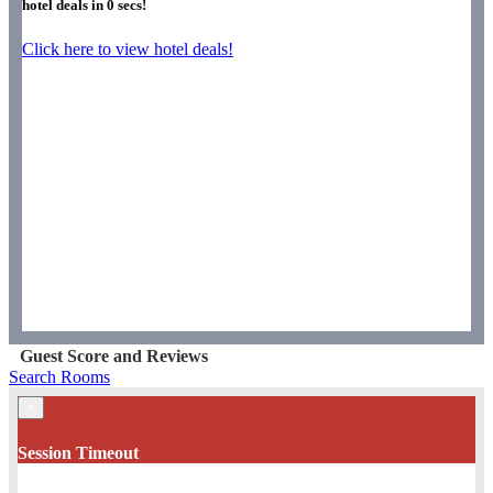
hotel deals in
0
secs!
Click here to view hotel deals!
Guest Score and Reviews
Search Rooms
×
Session Timeout