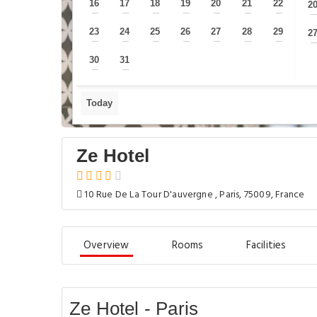
16
17
18
19
20
21
22
2
—
—
—
—
—
—
—
23
24
25
26
27
28
29
2
—
—
—
—
—
—
—
30
31
—
—
Today
Ze Hotel
10 Rue De La Tour D'auvergne , Paris, 75009, France
Overview
Rooms
Facilities
Ze Hotel - Paris