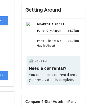
Getting Around
es
NEAREST AIRPORT
Paris - Orly Airport
16.7 km
Paris - Charles De
21.7 km
Gaulle Airport
Need a car rental?
You can book a car rental once
es
your reservation is complete.
Compare 4-Star Hotels In Paris