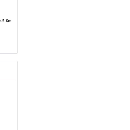
0.5 Km