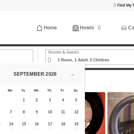
Find My T
Home
Hotels
Ca
Rooms & Guests
SEPTEMBER
2026
→
Mo
Tu
We
Th
Fr
Sa
1
2
3
4
5
—
—
—
—
—
7
8
9
10
11
12
—
—
—
—
—
—
—
3
14
15
16
17
18
19
—
—
—
—
—
—
—