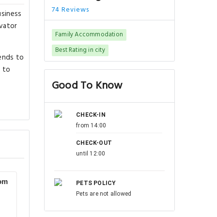
74 Reviews
usiness
evator
Family Accommodation
Best Rating in city
ends to
s to
Good To Know
CHECK-IN
from 14:00
CHECK-OUT
until 12:00
om
PETS POLICY
Pets are not allowed