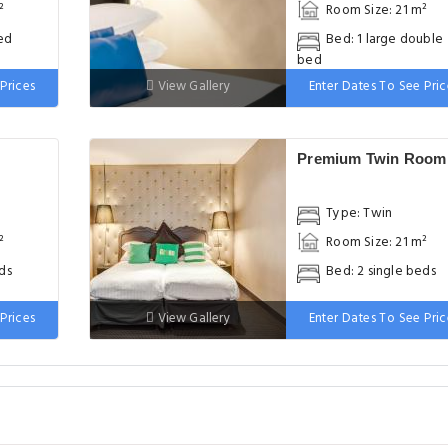
²
Room Size: 21 m²
ed
Bed: 1 large double
bed
Prices
View Gallery
Enter Dates To See Pric
Premium Twin Room
Type: Twin
²
Room Size: 21 m²
ds
Bed: 2 single beds
Prices
View Gallery
Enter Dates To See Pric