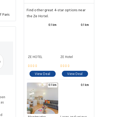
Find other great 4-star options near
f Paris
the Ze Hotel.
0.1 km
0.1 km
ZE HOTEL
ZE Hotel
)
View Deal
View Deal
0.1 km
0.1 km
ween
eas
ed