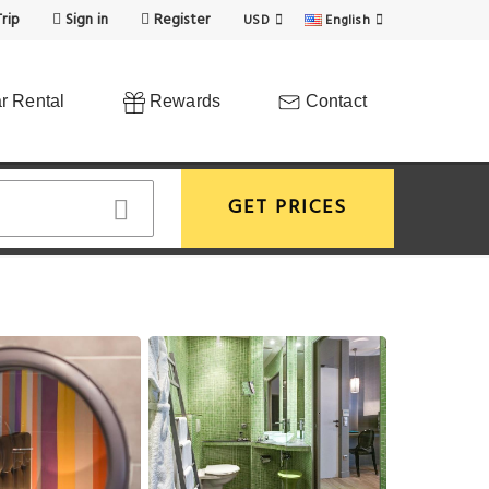
rip
Sign in
Register
USD
English
r Rental
Rewards
Contact
GET PRICES