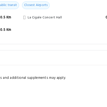
ublic transit
Closest Airports
0.5 Km
La Cigale Concert Hall
0.5 Km
s and additional supplements may apply.