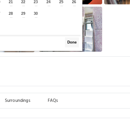
0
21
22
23
24
25
26
—
—
—
—
—
—
—
7
28
29
30
—
—
—
—
Done
Surroundings
FAQs