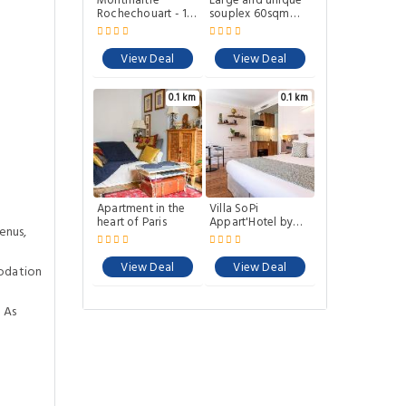
Montmartre
Large and unique
Rochechouart - 1
souplex 60sqm
bed Apartment
well located
View Deal
View Deal
0.1 km
0.1 km
Apartment in the
Villa SoPi
heart of Paris
Appart'Hotel by
enus,
Patrick Hayat
View Deal
View Deal
odation
 As