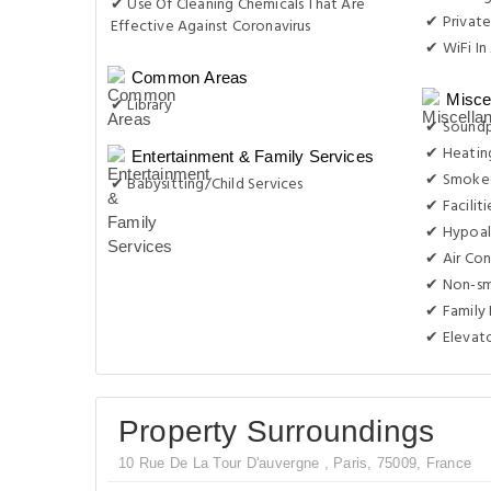
✔ Use Of Cleaning Chemicals That Are
✔ Private
Effective Against Coronavirus
✔ WiFi In 
Common Areas
Misce
✔ Library
✔ Sound
✔ Heatin
Entertainment & Family Services
✔ Smoke-
✔ Babysitting/Child Services
✔ Facilit
✔ Hypoal
✔ Air Con
✔ Non-s
✔ Family
✔ Elevat
Property Surroundings
10 Rue De La Tour D'auvergne , Paris, 75009, France