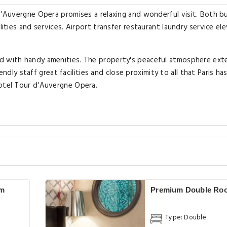
 d'Auvergne Opera promises a relaxing and wonderful visit. Both b
lities and services. Airport transfer restaurant laundry service el
ed with handy amenities. The property's peaceful atmosphere ext
iendly staff great facilities and close proximity to all that Paris ha
Hotel Tour d'Auvergne Opera.
om
Premium Double Ro
Type: Double