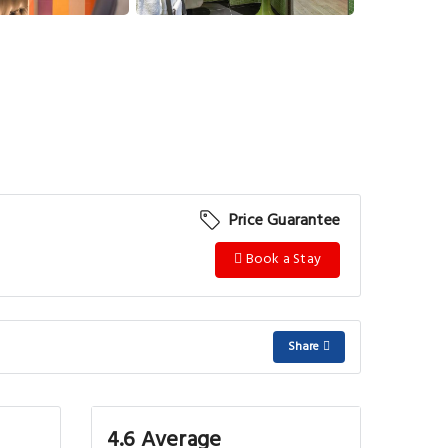
Price Guarantee
Book a Stay
Share
4.6 Average