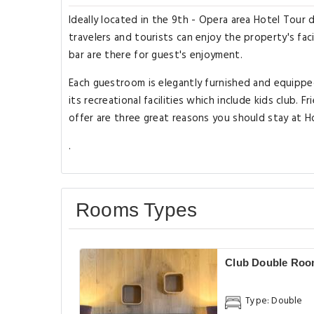
Ideally located in the 9th - Opera area Hotel Tour
travelers and tourists can enjoy the property's faci
bar are there for guest's enjoyment.
Each guestroom is elegantly furnished and equipp
its recreational facilities which include kids club. Fr
offer are three great reasons you should stay at 
.
Rooms Types
Club Double Ro
Type: Double