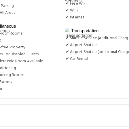
✔ Free WiFi
 Parking
✔ WiFi
All Areas
✔ Internet
llaneous
Transportation
proof Rooms
✔ Shuttle Service (additional Charg
g
✔ Airport Shuttle
free Property
✔ Airport Shuttle (additional Charg
ies For Disabled Guests
✔ Car Rental
lergenic Room Available
ditioning
moking Rooms
 Rooms
or