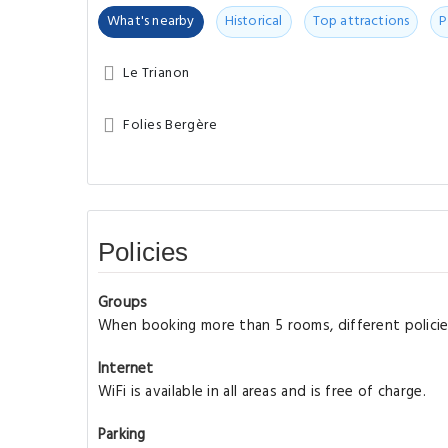
What's nearby
Historical
Top attractions
P
Le Trianon
Folies Bergère
Policies
Groups
When booking more than 5 rooms, different policie
Internet
WiFi is available in all areas and is free of charge.
Parking