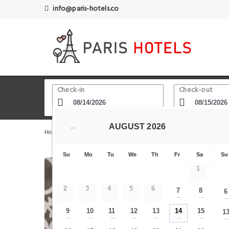
info@paris-hotels.co
Check-in
Check-out
AUGUST
2026
←
Home
Paris Hotels
Cadet
Ze Hotel
Su
Mo
Tu
We
Th
Fr
Sa
Su
1
2
3
4
5
6
7
8
6
—
—
9
10
11
12
13
14
15
1
—
—
—
—
—
—
—