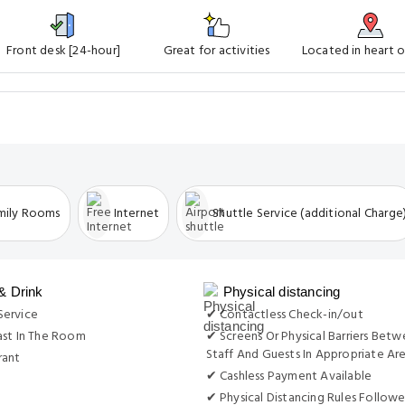
Front desk [24-hour]
Great for activities
Located in heart o
mily Rooms
Internet
Shuttle Service (additional Charge
& Drink
Physical distancing
ervice
✔ Contactless Check-in/out
ast In The Room
✔ Screens Or Physical Barriers Bet
Staff And Guests In Appropriate Ar
rant
✔ Cashless Payment Available
✔ Physical Distancing Rules Follow