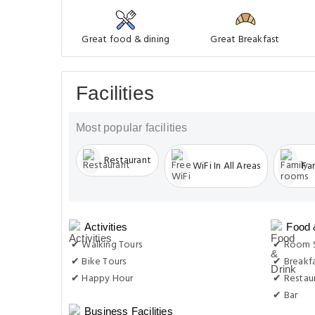
Great food & dining
Great Breakfast
Facilities
Most popular facilities
Restaurant
WiFi In All Areas
Fa
Activities
Food 
✔ Walking Tours
✔ Room S
✔ Bike Tours
✔ Breakf
✔ Happy Hour
✔ Restau
✔ Bar
Business Facilities