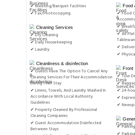
✔ Meeting/Banquet Facilities
Food 
✔ Fax/Photocopying
✔ Food C
Accommo
✔ Breakfa
Cleaning Services
✔ All Plat
✔ Dry Cleaning
Tableware
✔ Daily Housekeeping
✔ Delive
✔ Laundry
✔ Physica
Cleanliness & disinfection
Front
✔ Guests Have The Option To Cancel Any
✔ Tour D
Cleaning Services For Their Accommodation
During Their Stay
✔ Baggag
✔ Linens, Towels, And Laundry Washed In
✔ 24-hou
Accordance With Local Authority
✔ Expres
Guidelines
✔ Newsp
✔ Property Cleaned By Professional
Cleaning Companies
Gener
✔ Guest Accommodation Disinfected
✔ Parking
Between Stays
✔ Parkin