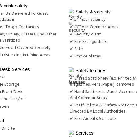
& drink safety
Safety & security
an Be Delivered To Guest
dation
✔ 24-hour Security
st To-go Containers
✔ CCTV In Common Areas
es, Cutlery, Glasses, And Other
✔ Security Alarm
 Sanitized
✔ Fire Extinguishers
red Food Covered Securely
✔ Safe
l Distancing In Dining Areas
✔ Smoke Alarms
 Desk Services
Safety features
esk
✔ Shared Stationery (e.g. Printed M
e Storage
Magazines, Pens, Paper) Removed
r Front Desk
✔ Hand Sanitizer In Guest Accomm
And Common Areas
s Check-in/out
✔ Staff Follow All Safety Protocols
apers
Directed By Local Authorities
✔ First Aid Kits Available
al
 On Site
Services
g