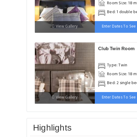
Room Size: 18 m
Bed: 1 double b
View Gallery
Enter Dates To See 
Club Twin Room
Type: Twin
Room Size: 18 m
Bed: 2 single be
View Gallery
Enter Dates To See 
Highlights