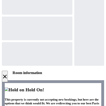
Room information
×
Hold On!
This property is currently not accepting new bookings, but here are the
options that we think would fit. We are redirecting you to our best Paris