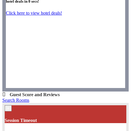
hotel deals in
0
secs!
Click here to view hotel deals!
Guest Score and Reviews
Search Rooms
×
Session Timeout