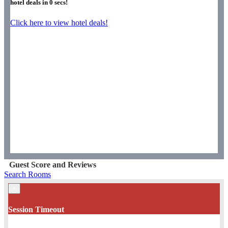
hotel deals in
0
secs!
Click here to view hotel deals!
Guest Score and Reviews
Search Rooms
×
Session Timeout