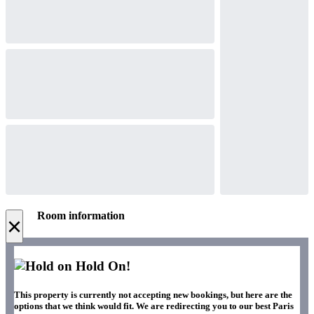
Room information
×
Hold On!
This property is currently not accepting new bookings, but here are the
options that we think would fit. We are redirecting you to our best Paris