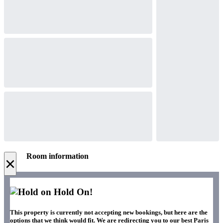
Room information
×
Hold On!
This property is currently not accepting new bookings, but here are the
options that we think would fit. We are redirecting you to our best Paris