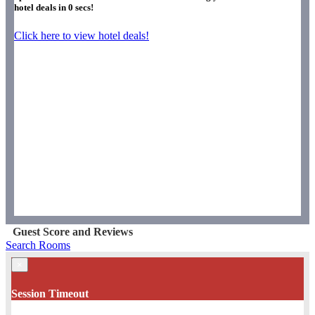
hotel deals in
0
secs!
Click here to view hotel deals!
Guest Score and Reviews
Search Rooms
×
Session Timeout