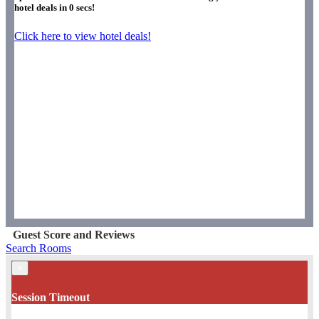
hotel deals in
0
secs!
Click here to view hotel deals!
Guest Score and Reviews
Search Rooms
×
Session Timeout