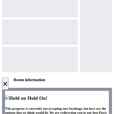
Room information
×
Hold On!
This property is currently not accepting new bookings, but here are the
options that we think would fit. We are redirecting you to our best Paris