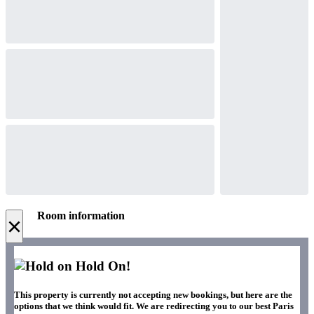
Room information
×
Hold On!
This property is currently not accepting new bookings, but here are the
options that we think would fit. We are redirecting you to our best Paris