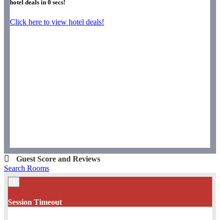
hotel deals in
0
secs!
Click here to view hotel deals!
Guest Score and Reviews
Search Rooms
×
Session Timeout