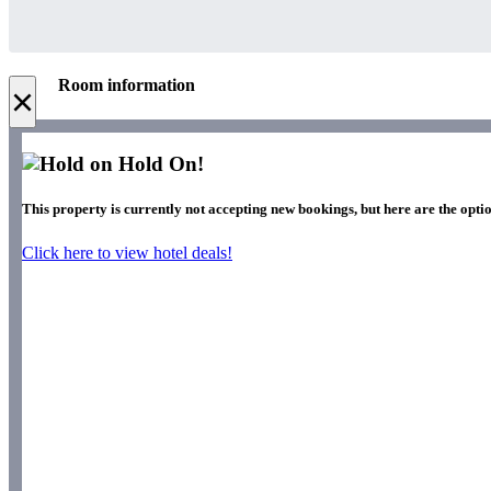
Room information
×
Hold On!
This property is currently not accepting new bookings, but here are the optio
Click here to view hotel deals!