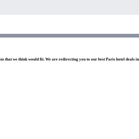
ns that we think would fit. We are redirecting you to our best Paris hotel deals i