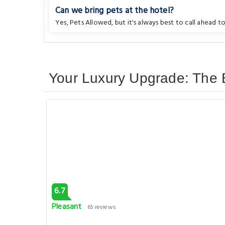
Can we bring pets at the hotel?
Yes, Pets Allowed, but it's always best to call ahead to
Your Luxury Upgrade: The B
6.7
Pleasant
65 reviews