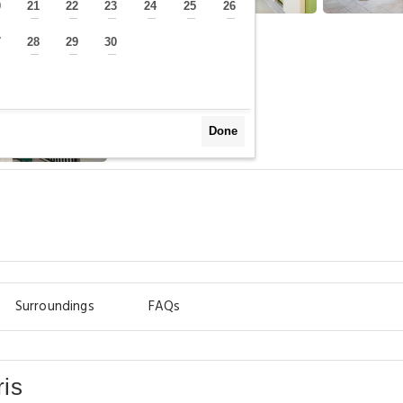
0
21
22
23
24
25
26
—
—
—
—
—
—
—
7
28
29
30
—
—
—
—
Done
Surroundings
FAQs
is