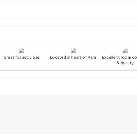
Great for activities
Located in heart of Paris
Excellent room c
& quality