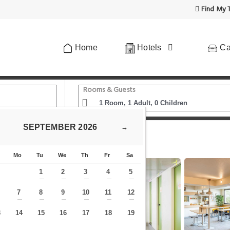
Find My T
Home
Hotels
Ca
Rooms & Guests
SEPTEMBER
2026
→
n2
Mo
Tu
We
Th
Fr
Sa
1
2
3
4
5
—
—
—
—
—
7
8
9
10
11
12
—
—
—
—
—
—
—
3
14
15
16
17
18
19
—
—
—
—
—
—
—