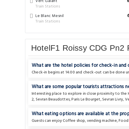
Vert Galant
Train Stations
Le Blanc Mesnil
Train Stations
HotelF1 Roissy CDG Pn2
What are the hotel policies for check-in and
Check-in begins at 14:00 and check-out can be done unt
What are some popular tourists attractions n
Interesting place to explore in close proximity to the
2
,
Sevran Beaudottes
,
Paris Le Bourget
,
Sevran Livry
,
Ve
What eating options are available at the pro
Guests can enjoy Coffee shop, vending machine, Food 