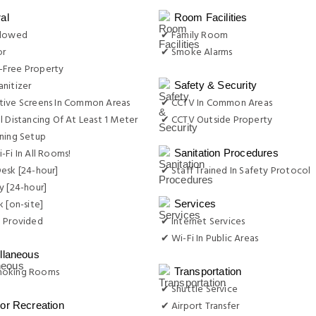
al
Room Facilities
llowed
✔ Family Room
or
✔ Smoke Alarms
Free Property
nitizer
Safety & Security
tive Screens In Common Areas
✔ CCTV In Common Areas
l Distancing Of At Least 1 Meter
✔ CCTV Outside Property
ning Setup
-Fi In All Rooms!
Sanitation Procedures
esk [24-hour]
✔ Staff Trained In Safety Protocol
y [24-hour]
k [on-site]
Services
e Provided
✔ Internet Services
✔ Wi-Fi In Public Areas
llaneous
moking Rooms
Transportation
✔ Shuttle Service
✔ Airport Transfer
or Recreation