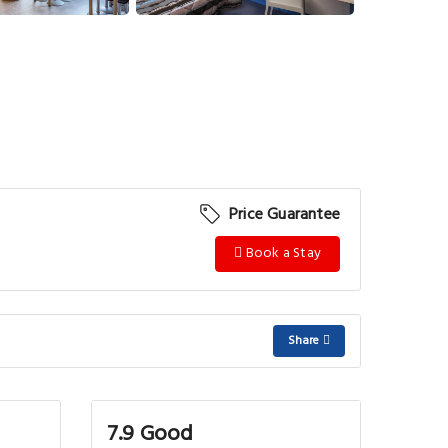
Price Guarantee
Book a Stay
Share
7.9 Good