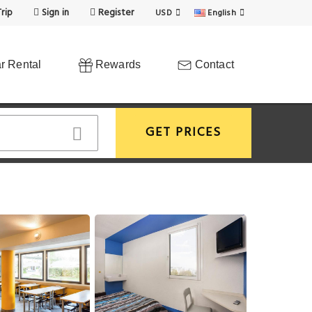
rip
Sign in
Register
USD
English
r Rental
Rewards
Contact
GET PRICES