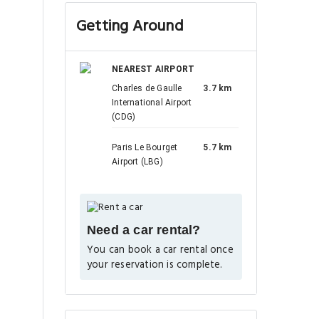
Getting Around
NEAREST AIRPORT
Charles de Gaulle
3.7 km
International Airport
(CDG)
Paris Le Bourget
5.7 km
Airport (LBG)
Need a car rental?
You can book a car rental once
your reservation is complete.