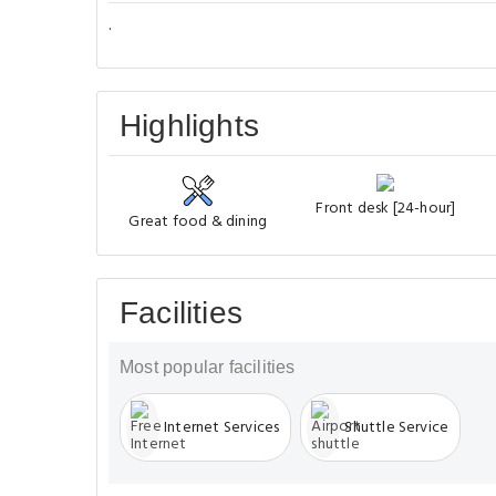
.
Highlights
Front desk [24-hour]
Great food & dining
Facilities
Most popular facilities
Internet Services
Shuttle Service