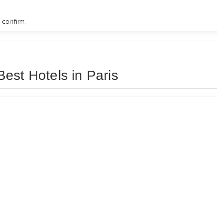
 confirm.
est Hotels in Paris