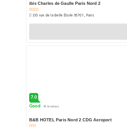
ibis Charles de Gaulle Paris Nord 2
335 rue de la Belle Étoile 95701 , Paris
7.0
Good
41 reviews
B&B HOTEL Paris Nord 2 CDG Aeroport