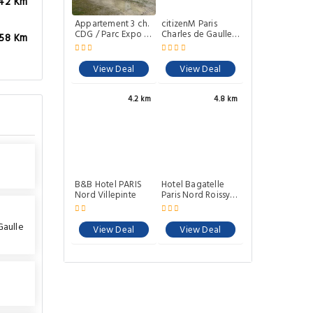
.42 Km
Appartement 3 ch.
citizenM Paris
CDG / Parc Expo /
Charles de Gaulle
.58 Km
Astérix
Airport
View Deal
View Deal
4.2 km
4.8 km
B&B Hotel PARIS
Hotel Bagatelle
Nord Villepinte
Paris Nord Roissy -
ex Inter-Hotel
Gaulle
View Deal
View Deal