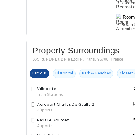
✔ Garde
Room 
✔ Room S
Property Surroundings
335 Rue De La Belle Etoile , Paris, 95700, France
Famous
Historical
Park & Beaches
Closest 
Villepinte
Train Stations
Aeroport Charles De Gaulle 2
4
Airports
Paris Le Bourget
Airports