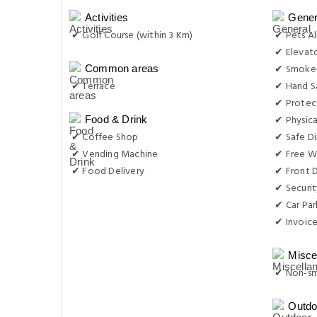
Activities
Gener
✔ Golf Course (within 3 Km)
✔ Pets A
✔ Elevat
✔ Smoke-
Common areas
✔ Terrace
✔ Hand Sa
✔ Protec
✔ Physica
Food & Drink
✔ Coffee Shop
✔ Safe Di
✔ Vending Machine
✔ Free Wi
✔ Food Delivery
✔ Front D
✔ Securit
✔ Car Par
✔ Invoic
Misce
✔ Non-s
Outdo