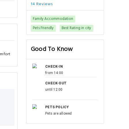
14 Reviews
Family Accommodation
Pets Friendly
Best Rating in city
Good To Know
omfort
CHECK-IN
from 14:00
CHECK-OUT
until 12:00
PETS POLICY
Pets are allowed