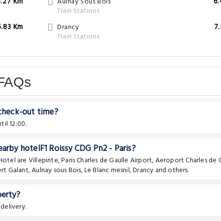
6.27 Km
Aulnay Sous Bois
6
Train Stations
6.83 Km
Drancy
7
Train Stations
 FAQs
 check-out time?
il 12:00.
earby hotelF1 Roissy CDG Pn2 - Paris?
 Hotel are
Villepinte
,
Paris Charles de Gaulle Airport
,
Aeroport Charles de 
rt Galant
,
Aulnay sous Bois
,
Le Blanc mesnil
,
Drancy
and others.
perty?
delivery.