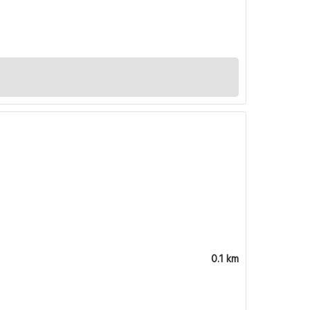
0.1 km