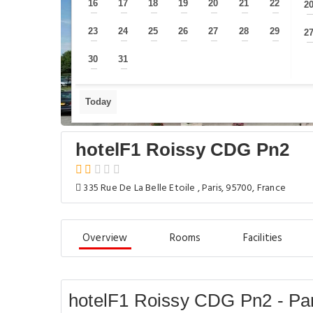
16
17
18
19
20
21
22
2
—
—
—
—
—
—
—
23
24
25
26
27
28
29
2
—
—
—
—
—
—
—
30
31
—
—
Today
hotelF1 Roissy CDG Pn2
335 Rue De La Belle Etoile , Paris, 95700, France
Overview
Rooms
Facilities
hotelF1 Roissy CDG Pn2 - Par