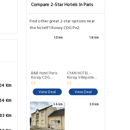
Compare 2-Star Hotels In Paris
Find other great 2-star options near
the hotelF1 Roissy CDG Pn2.
1.0 km
1.8 km
B&B Hotel Paris
CYAN HOTEL -
Roissy CDG
Roissy Villepinte
Aeroport
Parc des
04 Km
Expositions
View Deal
View Deal
64 Km
3.6 km
3.9 km
.03 Km