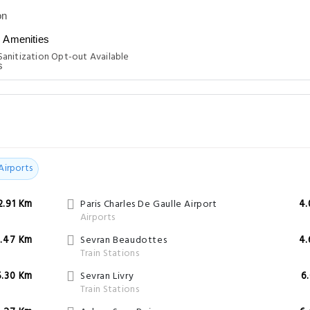
n
Amenities
anitization Opt-out Available
Airports
2.91 Km
Paris Charles De Gaulle Airport
4.
Airports
.47 Km
Sevran Beaudottes
4.
Train Stations
5.30 Km
Sevran Livry
6
Train Stations