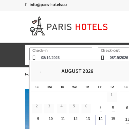
info@paris-hotels.co
Check-in
Check-out
AUGUST
2026
←
Home
Paris Hotels
Villepinte
hotelF1 Roissy CDG P
Su
Mo
Tu
We
Th
Fr
Sa
Su
1
2
3
4
5
6
7
8
6
—
—
9
10
11
12
13
14
15
1
—
—
—
—
—
—
—